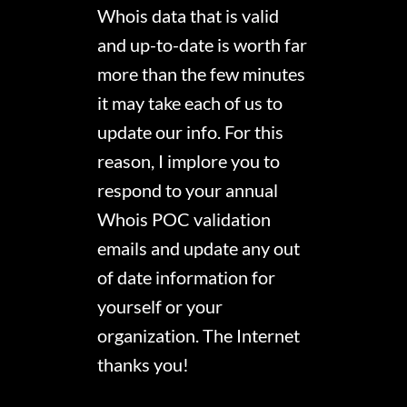
Whois data that is valid
and up-to-date is worth far
more than the few minutes
it may take each of us to
update our info. For this
reason, I implore you to
respond to your annual
Whois POC validation
emails and update any out
of date information for
yourself or your
organization. The Internet
thanks you!