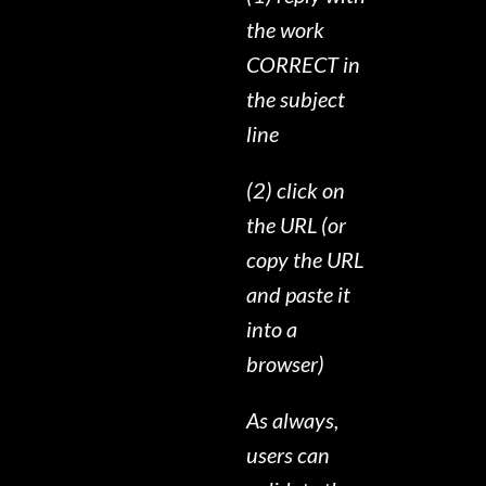
the work
CORRECT in
the subject
line
(2) click on
the URL (or
copy the URL
and paste it
into a
browser)
As always,
users can