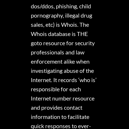
dos/ddos, phishing, child
pornography, illegal drug
sales, etc) is Whois. The
Whois database is THE
goto resource for security
professionals and law
enforcement alike when
investigating abuse of the
Internet. It records ‘who is’
responsible for each
Internet number resource
and provides contact
information to facilitate
quick responses to ever-