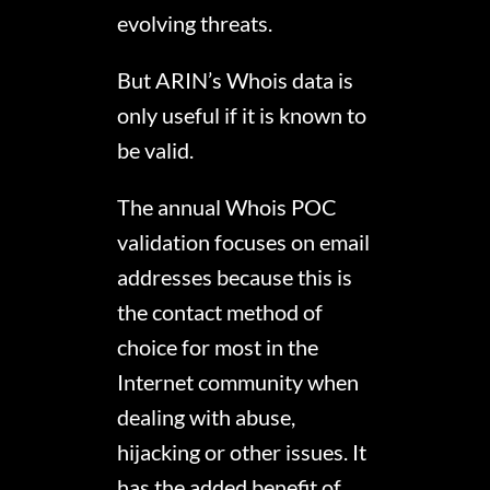
evolving threats.
But ARIN’s Whois data is
only useful if it is known to
be valid.
The annual Whois POC
validation focuses on email
addresses because this is
the contact method of
choice for most in the
Internet community when
dealing with abuse,
hijacking or other issues. It
has the added benefit of