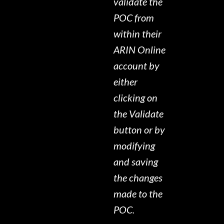
validate the
POC from
within their
ARIN Online
account by
either
clicking on
the Validate
button or by
modifying
and saving
the changes
made to the
POC.