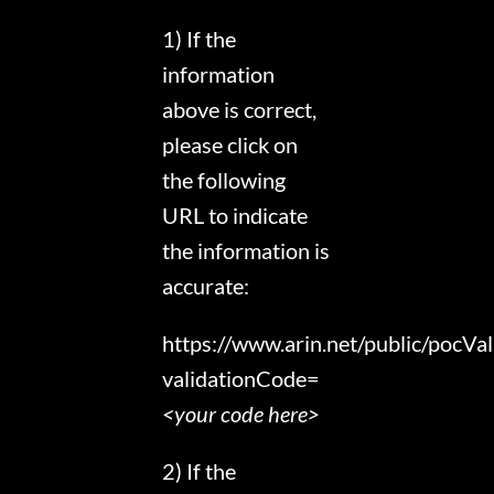
1) If the
information
above is correct,
please click on
the following
URL to indicate
the information is
accurate:
https://www.arin.net/public/pocVal
validationCode=
<your code here>
2) If the