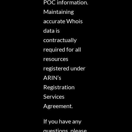
POC information.
Maintaining
accurate Whois
data is
contractually
required for all
resources
registered under
ARIN’s
Registration
Services
Agreement.
If you have any
questions, please