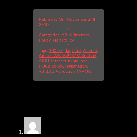
Published On: November 24th,
2010
/
Categories:
ARIN
,
Internet
,
Policy
,
Tech Policy
/
Tags:
2008-7
,
3.6
,
3.6.1
,
Annual
,
Annual Whois POC Validation
,
ARIN
,
Internet
,
nrpm
,
poc
,
POCs
,
policy
,
registration
,
validate
,
Validation
,
WHOIS
20 Comments