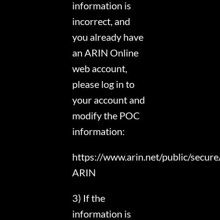
information is
incorrect, and
you already have
an ARIN Online
web account,
please log in to
your account and
modify the POC
information:
https://www.arin.net/public/secur
ARIN
3) If the
information is