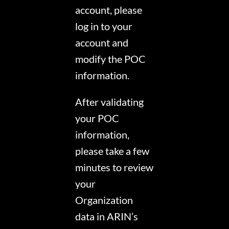
account, please
log in to your
account and
modify the POC
information.
After validating
your POC
information,
please take a few
minutes to review
your
Organization
data in ARIN’s