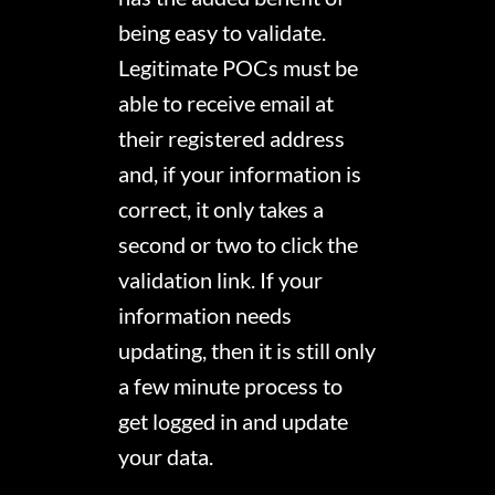
being easy to validate.
Legitimate POCs must be
able to receive email at
their registered address
and, if your information is
correct, it only takes a
second or two to click the
validation link. If your
information needs
updating, then it is still only
a few minute process to
get logged in and update
your data.