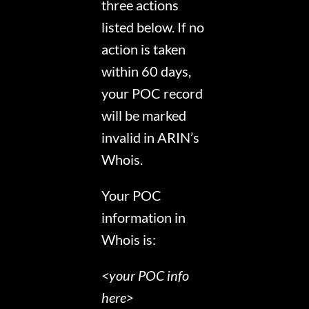
three actions
listed below. If no
action is taken
within 60 days,
your POC record
will be marked
invalid in ARIN’s
Whois.
Your POC
information in
Whois is:
<your POC info
here>