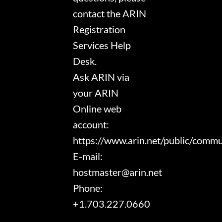
contact the ARIN
Registration
Services Help
Desk.
Ask ARIN via
your ARIN
Online web
account:
https://www.arin.net/public/comm
E-mail:
hostmaster@arin.net
Phone:
+1.703.227.0660