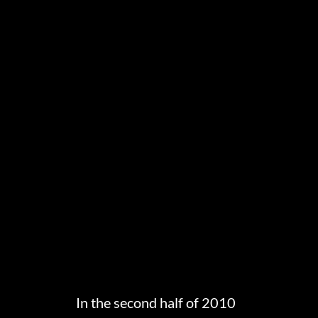
In the second half of 2010