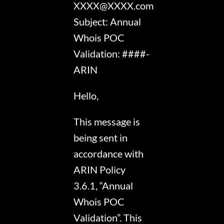
XXXX@XXXX.com
Subject: Annual
Whois POC
Validation: ####-
ARIN
Hello,
This message is
being sent in
accordance with
ARIN Policy
3.6.1, “Annual
Whois POC
Validation”. This