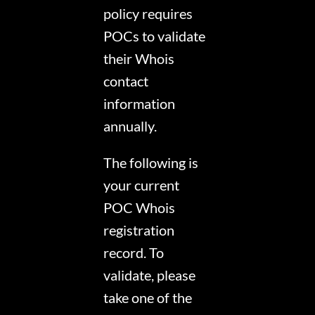
policy requires
POCs to validate
their Whois
contact
information
annually.
The following is
your current
POC Whois
registration
record. To
validate, please
take one of the