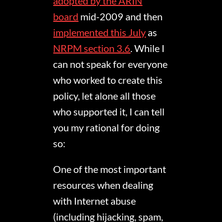
adopted by the ARIN
board
mid-2009 and then
implemented this July
as
NRPM section 3.6
. While I
can not speak for everyone
who worked to create this
policy, let alone all those
who supported it, I can tell
you my rational for doing
so:
One of the most important
resources when dealing
with Internet abuse
(including hijacking, spam,