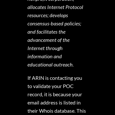
allocates Internet Protocol
resources; develops
consensus-based policies;
and facilitates the
advancement of the
Internet through
information and
educational outreach.
If ARIN is contacting you
to validate your POC
record, it is because your
email address is listed in
their Whois database. This