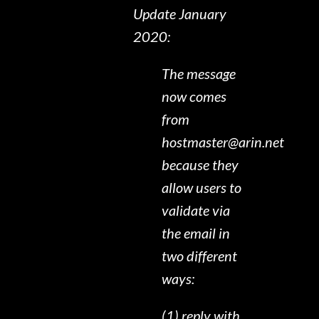
Update January
2020:
The message
now comes
from
hostmaster@arin.net
because they
allow users to
validate via
the email in
two different
ways:
(1) reply with