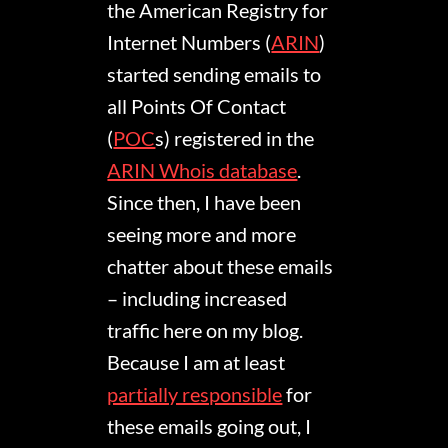
the American Registry for
Internet Numbers (
ARIN
)
started sending emails to
all Points Of Contact
(
POC
s) registered in the
ARIN Whois database
.
Since then, I have been
seeing more and more
chatter about these emails
– including increased
traffic here on my blog.
Because I am at least
partially responsible
for
these emails going out, I