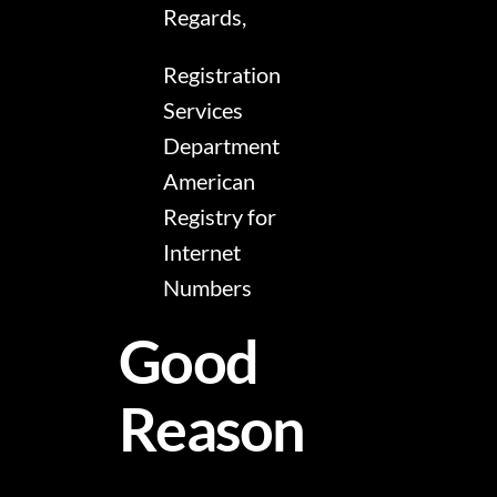
Regards,
Registration
Services
Department
American
Registry for
Internet
Numbers
Good
Reason