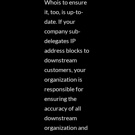
Whois to ensure
it, too, is up-to-
date. If your
company sub-
delegates IP
address blocks to
downstream
customers, your
organization is
responsible for
ensuring the
accuracy of all
downstream
organization and