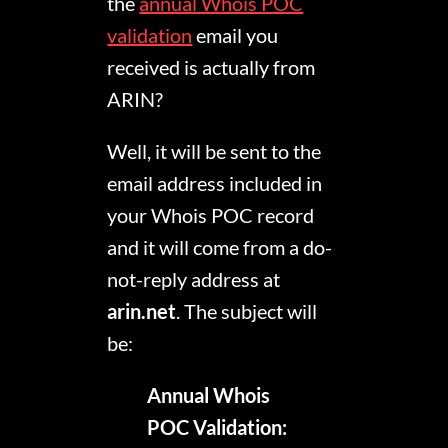
the
annual Whois POC
validation
email you
received is actually from
ARIN?
Well, it will be sent to the
email address included in
your Whois POC record
and it will come from a do-
not-reply address at
arin.net
. The subject will
be:
Annual Whois
POC Validation: