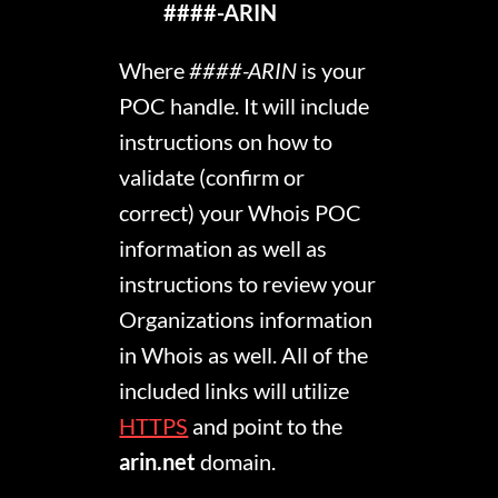
####-ARIN
Where
####-ARIN
is your
POC handle. It will include
instructions on how to
validate (confirm or
correct) your Whois POC
information as well as
instructions to review your
Organizations information
in Whois as well. All of the
included links will utilize
HTTPS
and point to the
arin.net
domain.