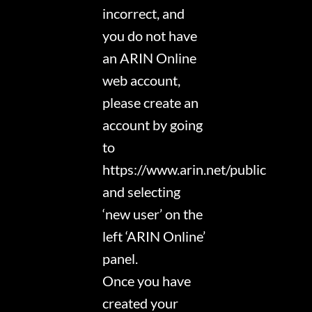
incorrect, and
you do not have
an ARIN Online
web account,
please create an
account by going
to
https://www.arin.net/public
and selecting
‘new user’ on the
left ‘ARIN Online’
panel.
Once you have
created your