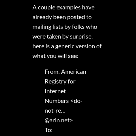
A couple examples have
already been posted to
mailing lists by folks who
were taken by surprise,
here is a generic version of
what you will see:
From: American
Registry for
Internet
Numbers <do-
not-re…
@arin.net>
To: