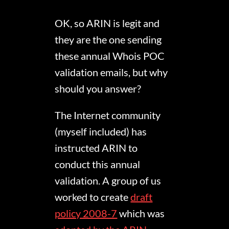
OK, so ARIN is legit and
they are the one sending
these annual Whois POC
validation emails, but why
should you answer?
The Internet community
(myself included) has
instructed ARIN to
conduct this annual
validation. A group of us
worked to create
draft
policy 2008-7
which was