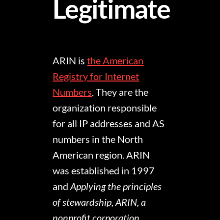
Legitimate
ARIN is
the American
Registry for Internet
Numbers
. They are the
organization responsible
for all IP addresses and AS
numbers in the North
American region. ARIN
was established in 1997
and
Applying the principles
of stewardship, ARIN, a
nonprofit corporation,