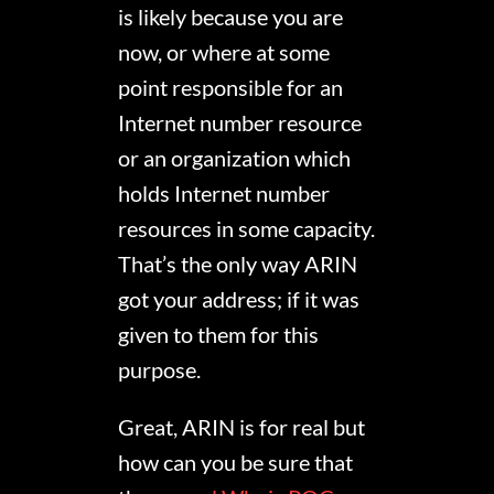
is likely because you are
now, or where at some
point responsible for an
Internet number resource
or an organization which
holds Internet number
resources in some capacity.
That’s the only way ARIN
got your address; if it was
given to them for this
purpose.
Great, ARIN is for real but
how can you be sure that