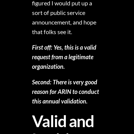
figured I would put up a
sort of public service
announcement, and hope
that folks see it.
First off: Yes, this is a valid
request from a legitimate
organization.
Second: There is very good
reason for ARIN to conduct
this annual validation.
Valid and