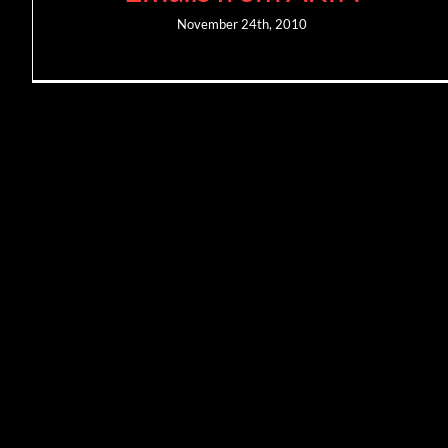
November 24th, 2010