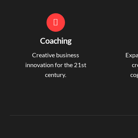
Coaching
Creative business
Expa
innovation for the 21st
cr
century.
cog