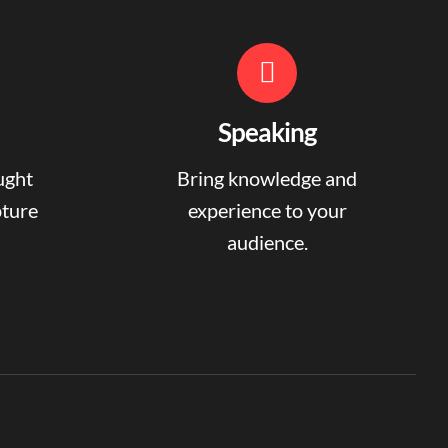
Speaking
ught
Bring knowledge and
pture
experience to your
audience.