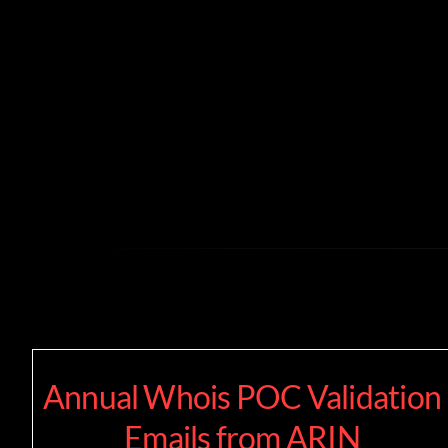
Skip
to
content
Annual Whois POC Validation
Emails from ARIN