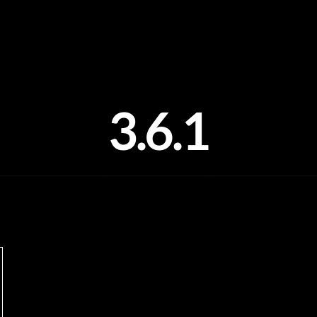
3.6.1