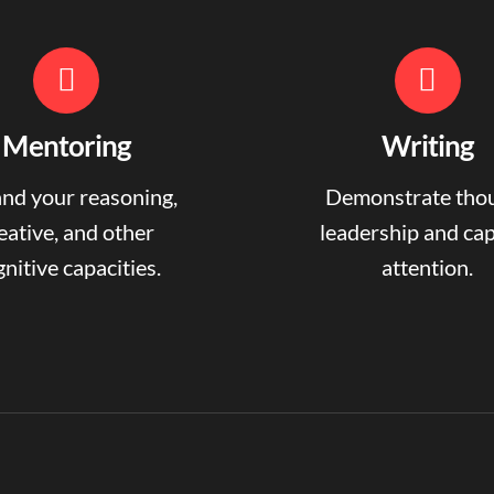
Mentoring
Writing
nd your reasoning,
Demonstrate tho
eative, and other
leadership and ca
nitive capacities.
attention.