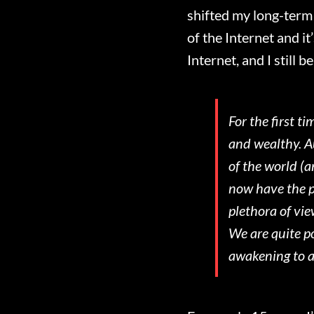
shifted my long-term 
of the Internet and i
Internet, and I still
For the first t
and wealthy. Au
of the world (a
now have the po
plethora of vie
We are quite po
awakening to a