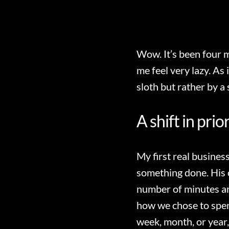
Wow. It’s been four 
me feel very lazy. As 
sloth but rather by a s
A shift in prio
My first real busines
something done. His 
number of minutes an
how we chose to spend
week, month, or year,