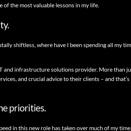
 of the most valuable lessons in my life.
ty.
 totally shiftless, where have I been spending all my t
T and infrastructure solutions provider. More than j
vices, and crucial advice to their clients – and that’s
e priorities.
eed in this new role has taken over much of my time, 