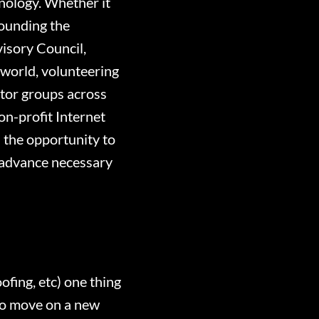
hnology. Whether it
founding the
isory Council,
 world, volunteering
tor groups across
on-profit Internet
d the opportunity to
n, advance necessary
fing, etc) one thing
to move on a new