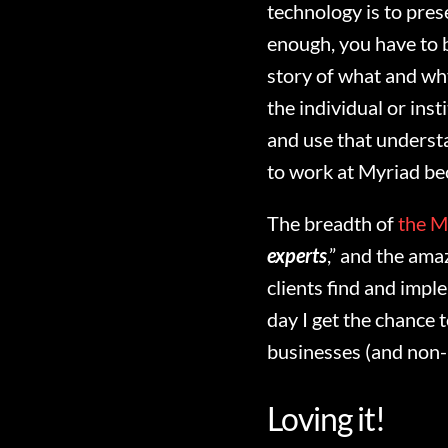
technology is to pres
enough, you have to b
story of what and wh
the individual or inst
and use that underst
to work at Myriad bec
The breadth of
the M
experts
,” and the am
clients find and imple
day I get the chance 
businesses (and non-
Loving it!