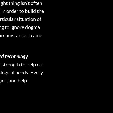
ght thing isn’t often
In order to build the
icular situation of
ling to ignore dogma
circumstance. I came
ed technology
 strength to help our
ological needs. Every
ies, and help