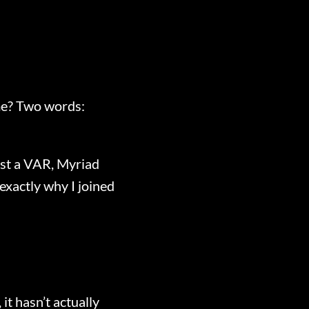
ime? Two words:
ust a VAR, Myriad
 exactly why I joined
it hasn’t actually