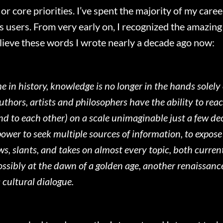
or core priorities. I’ve spent the majority of my care
t’s users. From very early on, I recognized the amazin
 believe these words I wrote nearly a decade ago now:
ime in history, knowledge is no longer in the hands solely
thors, artists and philosophers have the ability to re
nd to each other) on a scale unimaginable just a few de
wer to seek multiple sources of information, to expose 
ws, slants, and takes on almost every topic, both current
ssibly at the dawn of a golden age, another renaissance;
 cultural dialogue.