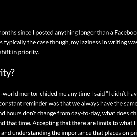
months since I posted anything longer than a Facebo
is typically the case though, my laziness in writing w
hift in priority.
rity?
s-world mentor chided me any time I said “I didn’t hav
constant reminder was that we always have the same
d hours don’t change from day-to-day, what does ch
 that time. Accepting that there are limits to what I c
 and understanding the importance that places on pri