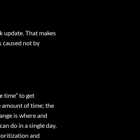
ok update. That makes
as caused not by
e time” to get
 amount of time; the
ange is where and
an do in a single day,
oritization and