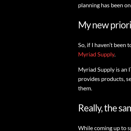
planning has been one
My new priori
So, if I haven’t been
Myriad Supply
.
Myriad Supply is an I
provides products, ser
them.
Really, the sam
While coming up to sp