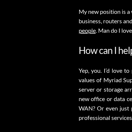
My new position is a
business, routers and
people
. Man do I love
How can I he
Yep, you. I’d love to
values of Myriad Su
server or storage ar
new office or data 
WAN? Or even just p
professional services