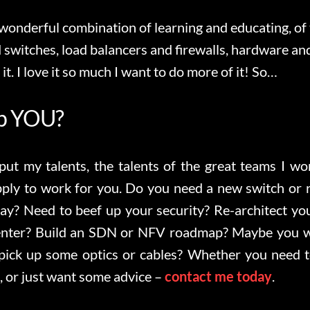
 wonderful combination of learning and educating, of
 switches, load balancers and firewalls, hardware an
 it. I love it so much I want to do more of it! So…
lp YOU?
 put my talents, the talents of the great teams I w
pply to work for you. Do you need a new switch or 
ray? Need to beef up your security? Re-architect y
center? Build an SDN or NFV roadmap? Maybe you w
ick up some optics or cables? Whether you need t
, or just want some advice –
contact me today
.