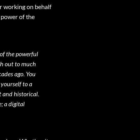
er working on behalf
g power of the
 of the powerful
ach out to much
cades ago. You
yourself to a
 and historical.
 a digital