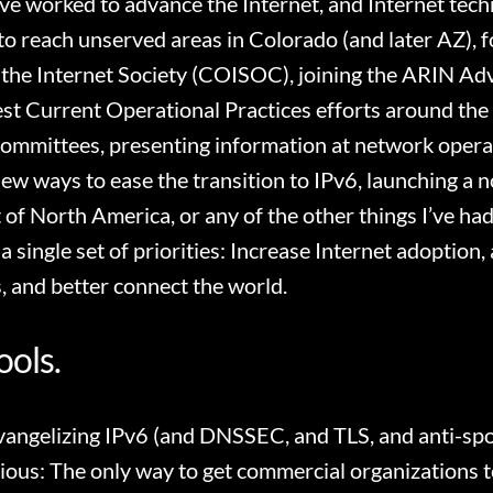
’ve worked to advance the Internet, and Internet tec
to reach unserved areas in Colorado (and later AZ), 
the Internet Society (COISOC), joining the ARIN Adv
est Current Operational Practices efforts around the
ommittees, presenting information at network opera
new ways to ease the transition to IPv6, launching a n
 of North America, or any of the other things I’ve ha
h a single set of priorities: Increase Internet adoptio
, and better connect the world.
ools.
evangelizing IPv6 (and DNSSEC, and TLS, and anti-spoo
ious: The only way to get commercial organizations 