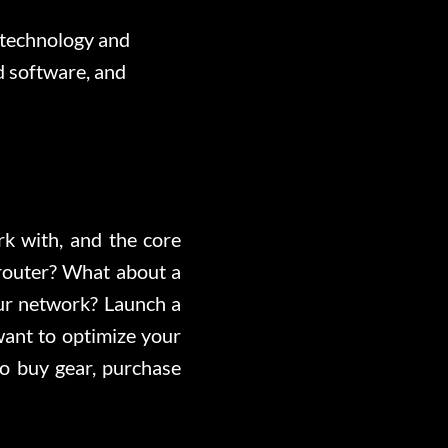
 technology and
d software, and
ork with, and the core
router? What about a
our network? Launch a
ant to optimize your
o buy gear, purchase