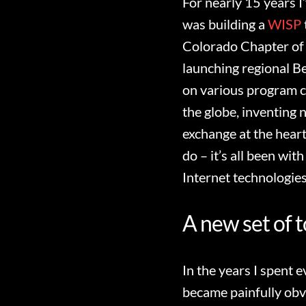
For nearly 15 years I
was building a
WISP
Colorado Chapter of 
launching regional B
on various program c
the globe, inventing 
exchange at the heart
do – it’s all been wit
Internet technologies
A new set of t
In the years I spent 
became painfully obv