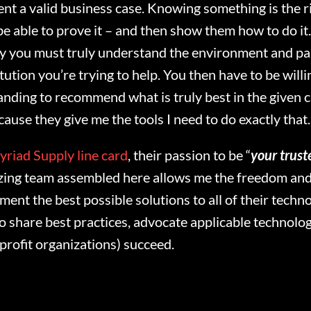
ent a valid business case. Knowing something is the ri
e able to prove it – and then show them how to do it. 
y you must truly understand the environment and part
itution you’re trying to help. You then have to be wil
anding to recommend what is truly best in the given 
ause they give me the tools I need to do exactly that.
yriad Supply line card
, their passion to be “
your trust
azing team assembled here allows me the freedom and
ment the best possible solutions to all of their techn
to share best practices, advocate applicable technolog
profit organizations) succeed.