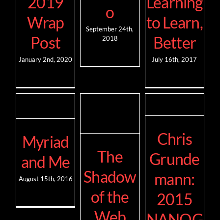
2019
Learning
o
Wrap
to Learn,
September 24th,
Post
Better
2018
January 2nd, 2020
July 16th, 2017
Chris
Myriad
The
Grunde
and Me
Shadow
mann:
August 15th, 2016
of the
2015
Web
NANOG