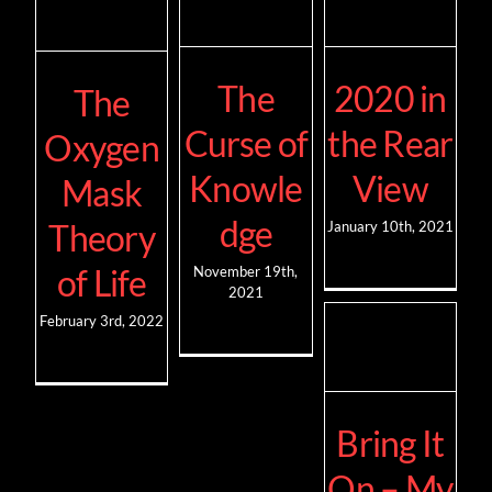
The
2020 in
The
Curse of
the Rear
Oxygen
Knowle
View
Mask
dge
Theory
January 10th, 2021
of Life
November 19th,
2021
February 3rd, 2022
Bring It
On – My