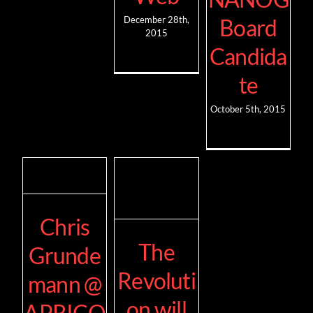
Board
December 28th,
2015
Candida
te
October 5th, 2015
Chris
The
Grunde
Revoluti
mann @
on will
APRICO