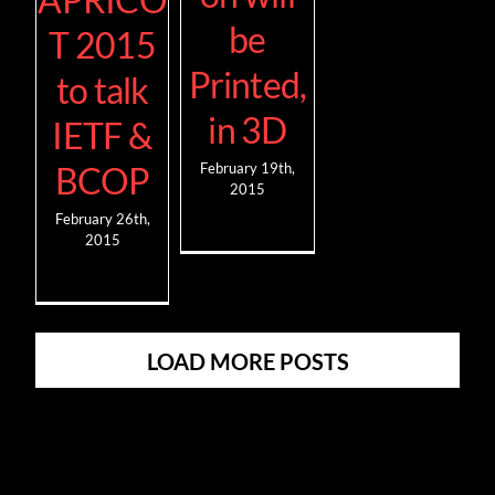
be
T 2015
Printed,
to talk
in 3D
IETF &
BCOP
February 19th,
2015
February 26th,
2015
LOAD MORE POSTS