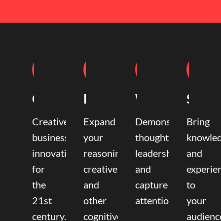
Coaching
Mentoring
Writing
Speak
Creative
Expand
Demonstrate
Bring
business
your
thought
knowle
innovation
reasoning,
leadership
and
for
creative,
and
experie
the
and
capture
to
21st
other
attention.
your
century.
cognitive
audienc