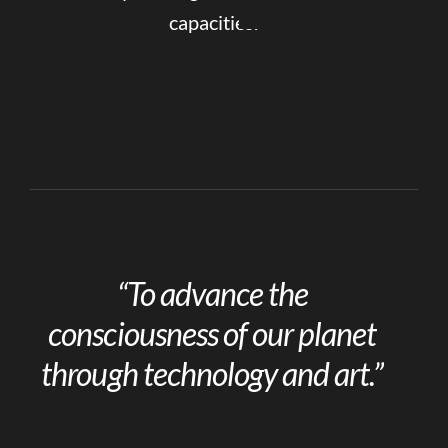
capacities.
“To advance the
consciousness of our planet
through technology and art.”