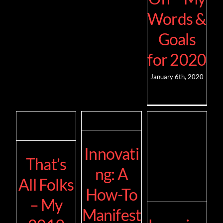
Words &
Goals
for 2020
January 6th, 2020
Innovati
That’s
ng: A
All Folks
How-To
– My
Manifest