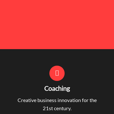
Coaching
Creative business innovation for the
21st century.