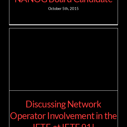
October 5th, 2015
Discussing Network
Operator Involvement in the