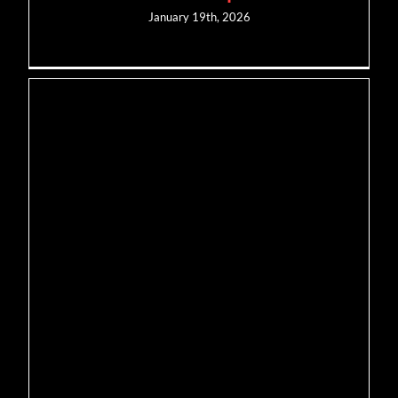
January 19th, 2026