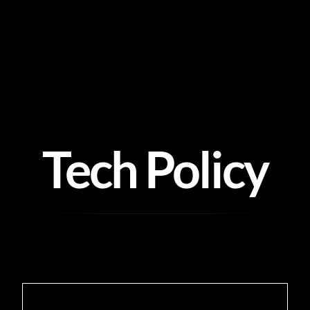
Skip
to
content
Tech Policy