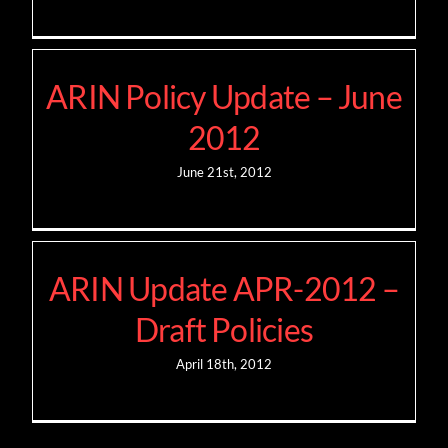
ARIN Policy Update – June
2012
June 21st, 2012
ARIN Update APR-2012 –
Draft Policies
April 18th, 2012