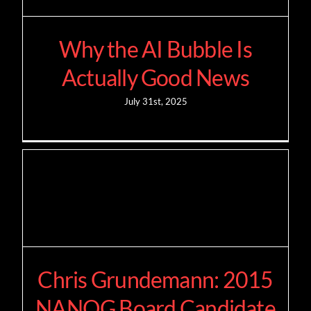
Why the AI Bubble Is
Actually Good News
July 31st, 2025
Chris Grundemann: 2015
NANOG Board Candidate