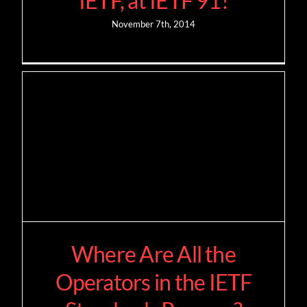
IETF, at IETF 91!
November 7th, 2014
Where Are All the
Operators in the IETF