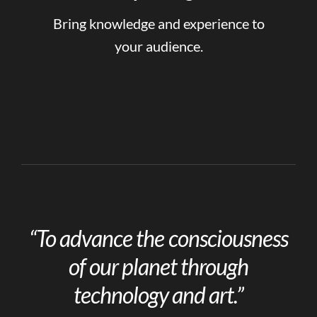
Bring knowledge and experience to
your audience.
“To advance the consciousness
of our planet through
technology and art.”