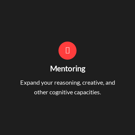
Mentoring
Expand your reasoning, creative, and
other cognitive capacities.