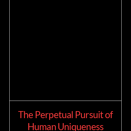
The Perpetual Pursuit of
Human Uniqueness