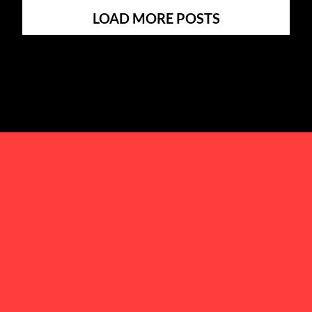
LOAD MORE POSTS