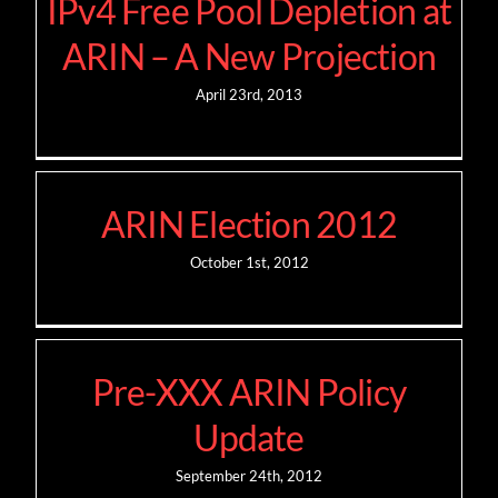
IPv4 Free Pool Depletion at
ARIN – A New Projection
April 23rd, 2013
ARIN Election 2012
October 1st, 2012
Pre-XXX ARIN Policy
Update
September 24th, 2012