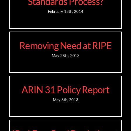
Standards Process?
February 18th, 2014
Removing Need at RIPE
May 28th, 2013
ARIN 31 Policy Report
May 6th, 2013