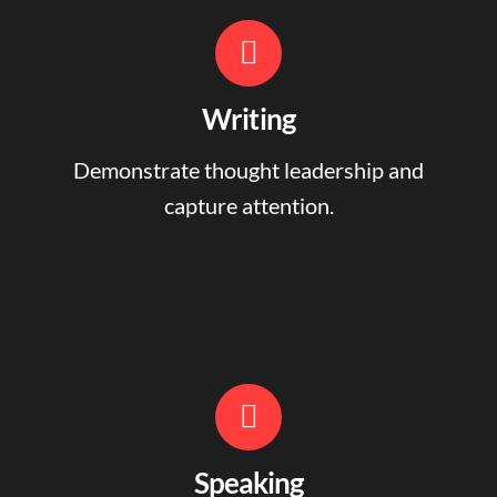
Writing
Demonstrate thought leadership and
capture attention.
Speaking