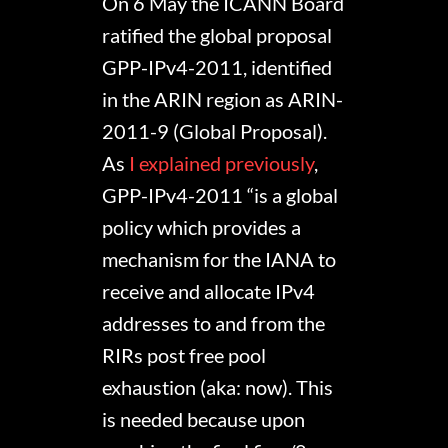
On 6 May the ICANN Board
ratified the global proposal
GPP-IPv4-2011, identified
in the ARIN region as ARIN-
2011-9 (Global Proposal).
As
I explained previously
,
GPP-IPv4-2011 “is a global
policy which provides a
mechanism for the IANA to
receive and allocate IPv4
addresses to and from the
RIRs post free pool
exhaustion (aka: now). This
is needed because upon