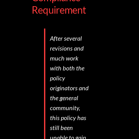
Requirement
After several
revisions and
much work
with both the
policy
originators and
the general
community,
this policy has
still been
unable to gain