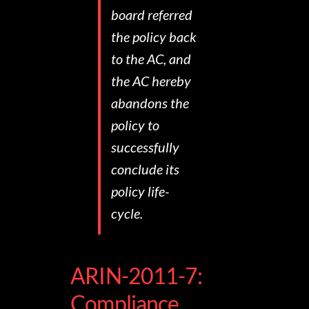
board referred
the policy back
to the AC, and
the AC hereby
abandons the
policy to
successfully
conclude its
policy life-
cycle.
ARIN-2011-7:
Compliance