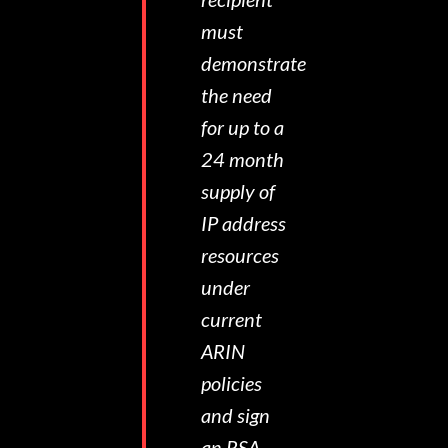
must
demonstrate
the need
for up to a
24 month
supply of
IP address
resources
under
current
ARIN
policies
and sign
an RSA.