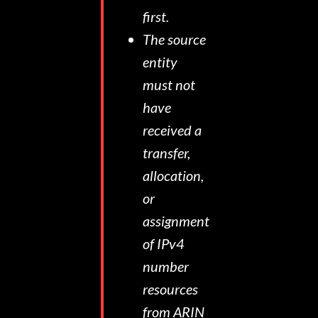
first.
The source
entity
must not
have
received a
transfer,
allocation,
or
assignment
of IPv4
number
resources
from ARIN