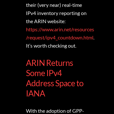
their (very near) real-time
IPv4 inventory reporting on
the ARIN website:
https://www.arin.net/resources
/request/ipv4_countdown.html
.
It’s worth checking out.
ARIN Returns
Some IPv4
Address Space to
IANA
With the adoption of GPP-