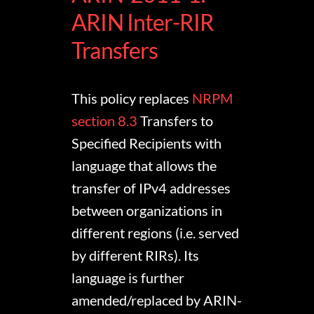
ARIN Inter-RIR
Transfers
This policy replaces
NRPM
section 8.3
Transfers to
Specified Recipients with
language that allows the
transfer of IPv4 addresses
between organizations in
different regions (i.e. served
by different RIRs). Its
language is further
amended/replaced by ARIN-