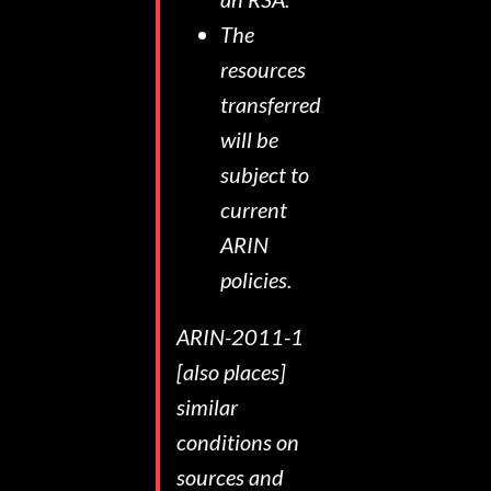
The
resources
transferred
will be
subject to
current
ARIN
policies.
ARIN-2011-1
[also places]
similar
conditions on
sources and