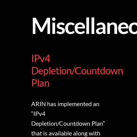
Miscellane
IPv4
Depletion/Countdown
Plan
ARIN has implemented an
“IPv4
Depletion/Countdown Plan”
that is available along with