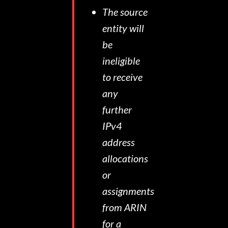
The source
entity will
be
ineligible
to receive
any
further
IPv4
address
allocations
or
assignments
from ARIN
for a