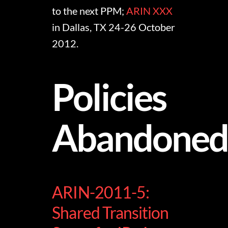
to the next PPM;
ARIN XXX
in Dallas, TX 24-26 October
2012.
Policies
Abandone
ARIN-2011-5:
Shared Transition