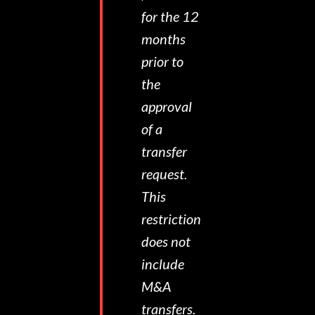
for the 12
months
prior to
the
approval
of a
transfer
request.
This
restriction
does not
include
M&A
transfers.