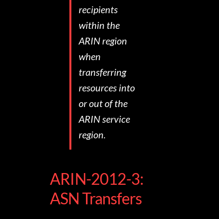
recipients
within the
ARIN region
when
transferring
resources into
or out of the
ARIN service
region.
ARIN-2012-3:
ASN Transfers