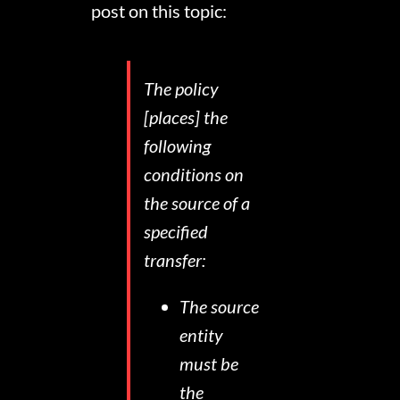
post on this topic:
The policy
[places] the
following
conditions on
the source of a
specified
transfer:
The source
entity
must be
the