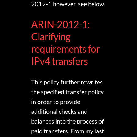
2012-1 however, see below.
ARIN-2012-1:
Clarifying
requirements for
IPv4 transfers
This policy further rewrites
the specified transfer policy
in order to provide
additional checks and
balances into the process of
paid transfers. From my last