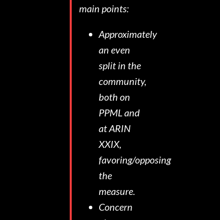
main points:
Approximately
an even
split in the
community,
both on
PPML and
at ARIN
XXIX,
favoring/opposing
the
measure.
Concern