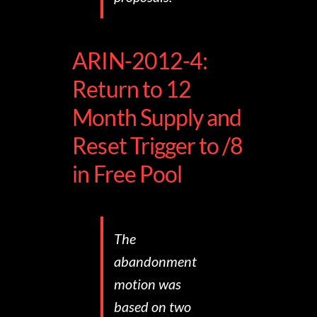
ARIN-2012-4:
Return to 12
Month Supply and
Reset Trigger to /8
in Free Pool
The
abandonment
motion was
based on two