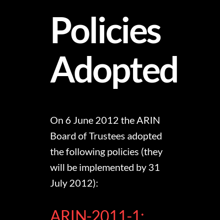
Policies
Adopted
On 6 June 2012 the ARIN
Board of Trustees adopted
the following policies (they
will be implemented by 31
July 2012):
ARIN-2011-1: