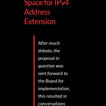
Space for IPv4
Address
Extension
After much
debate, the
proposal in
question was
sent forward to
the Board for
implementation,
this resulted in
conversations