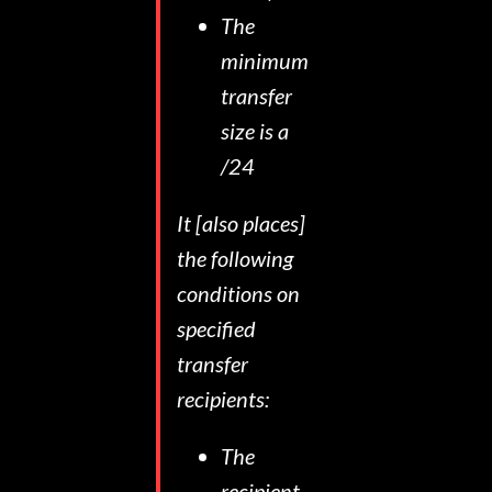
The
minimum
transfer
size is a
/24
It [also places]
the following
conditions on
specified
transfer
recipients:
The
recipient