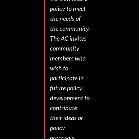
policy to meet
the needs of
the community.
The AC invites
community
members who
wish to
participate in
future policy
development to
contribute
their ideas or
policy
proposals.