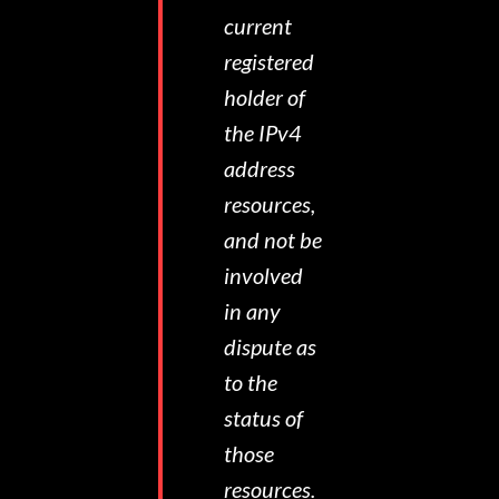
current
registered
holder of
the IPv4
address
resources,
and not be
involved
in any
dispute as
to the
status of
those
resources.