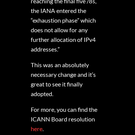
reaching the final five /8s,
the IANA entered the
“exhaustion phase” which
does not allow for any
further allocation of IPv4
addresses.”
This was an absolutely
necessary change and it’s
great to see it finally
adopted.
For more, you can find the
ICANN Board resolution
here
.