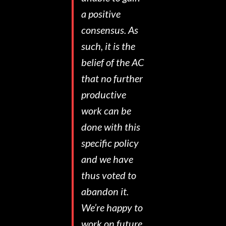
a positive
consensus. As
such, it is the
belief of the AC
that no further
productive
work can be
done with this
specific policy
and we have
thus voted to
abandon it.
We’re happy to
work on future