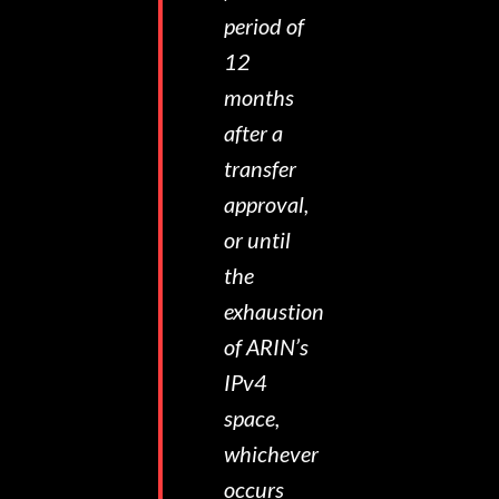
period of
12
months
after a
transfer
approval,
or until
the
exhaustion
of ARIN’s
IPv4
space,
whichever
occurs