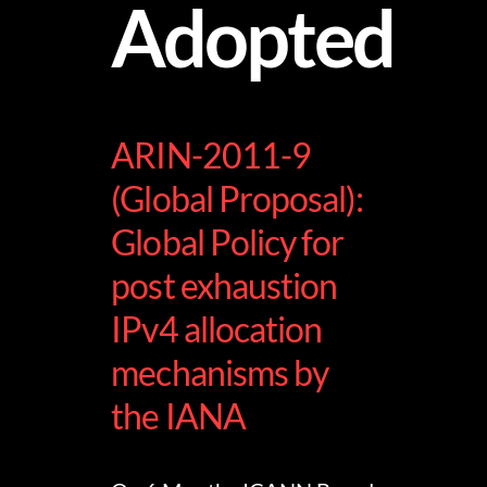
Adopted
ARIN-2011-9
(Global Proposal):
Global Policy for
post exhaustion
IPv4 allocation
mechanisms by
the IANA