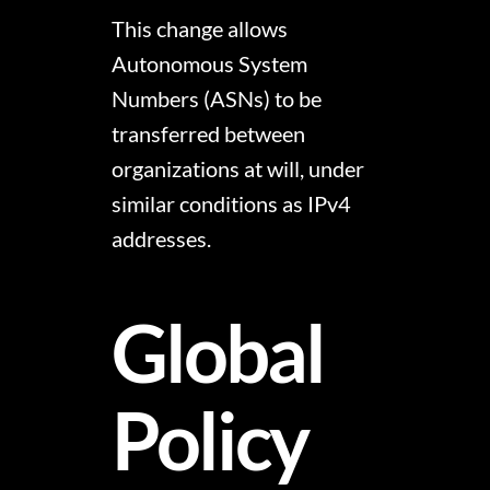
This change allows
Autonomous System
Numbers (ASNs) to be
transferred between
organizations at will, under
similar conditions as IPv4
addresses.
Global
Policy