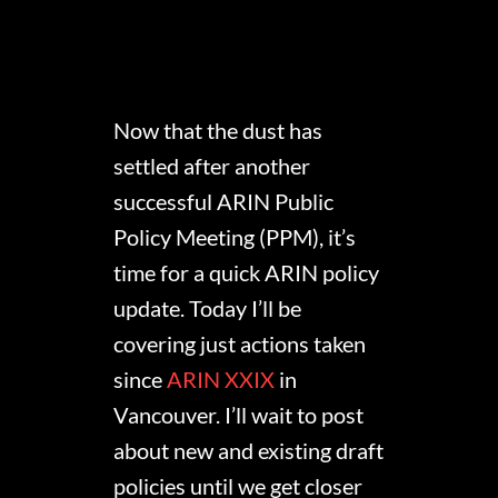
Now that the dust has
settled after another
successful ARIN Public
Policy Meeting (PPM), it’s
time for a quick ARIN policy
update. Today I’ll be
covering just actions taken
since
ARIN XXIX
in
Vancouver. I’ll wait to post
about new and existing draft
policies until we get closer