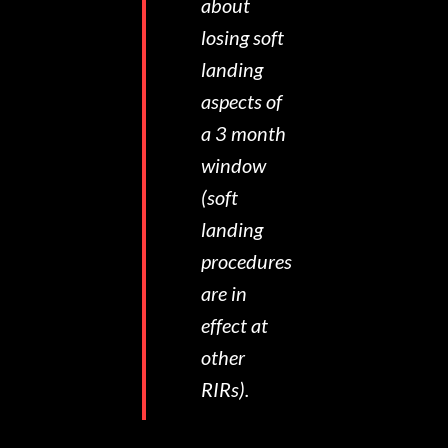
about
losing soft
landing
aspects of
a 3 month
window
(soft
landing
procedures
are in
effect at
other
RIRs).