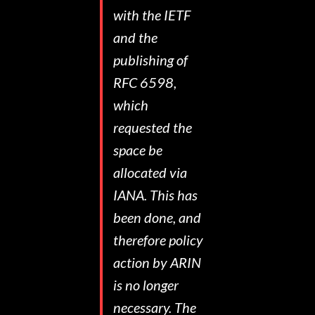
with the IETF
and the
publishing of
RFC 6598,
which
requested the
space be
allocated via
IANA. This has
been done, and
therefore policy
action by ARIN
is no longer
necessary. The