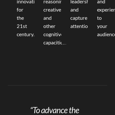
innovation
reasoning,
leadership
and
for
creative,
and
experie
the
and
capture
to
21st
other
attention.
your
century.
cognitive
audienc
capacities.
“To advance the