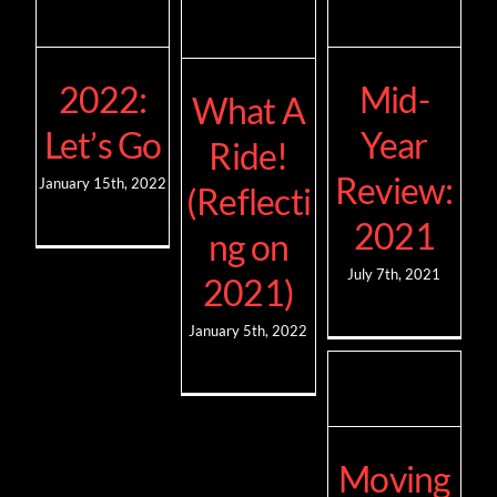
2022:
Mid-
What A
Let’s Go
Year
Ride!
Review:
January 15th, 2022
(Reflecti
2021
ng on
July 7th, 2021
2021)
January 5th, 2022
Moving