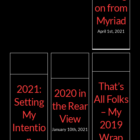
on from
Myriad
April 1st, 2021
That’s
2021:
2020 in
All Folks
Setting
the Rear
– My
My
View
2019
Intentio
January 10th, 2021
Wrap