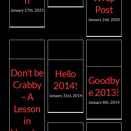
n
Post
January 17th, 2021
January 2nd, 2020
Don’t be
Hello
Goodby
Crabby
2014!
e 2013!
– A
January 31st, 2014
January 8th, 2014
Lesson
in