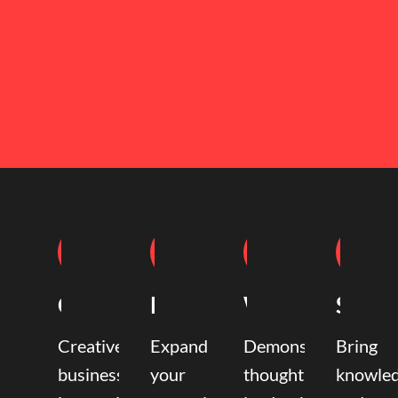
Coaching
Mentoring
Writing
Speak
Creative
Expand
Demonstrate
Bring
business
your
thought
knowle