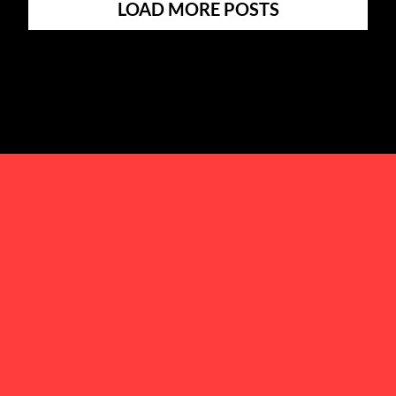
LOAD MORE POSTS