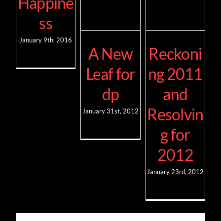
Happine
ss
January 9th, 2016
A New
Reckoni
Leaf for
ng 2011
dp
and
Resolvin
January 31st, 2012
g for
2012
January 23rd, 2012