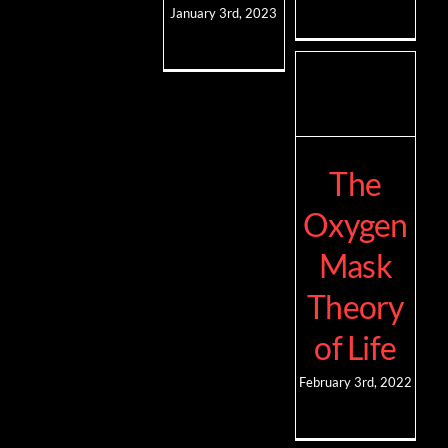
January 3rd, 2023
The
Oxygen
Mask
Theory
of Life
February 3rd, 2022