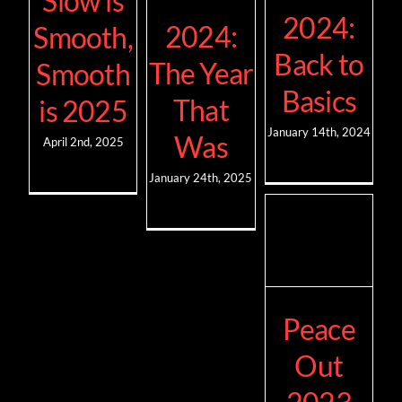
Slow is
2024:
2024:
Smooth,
Back to
The Year
Smooth
Basics
That
is 2025
January 14th, 2024
Was
April 2nd, 2025
January 24th, 2025
Peace
Out