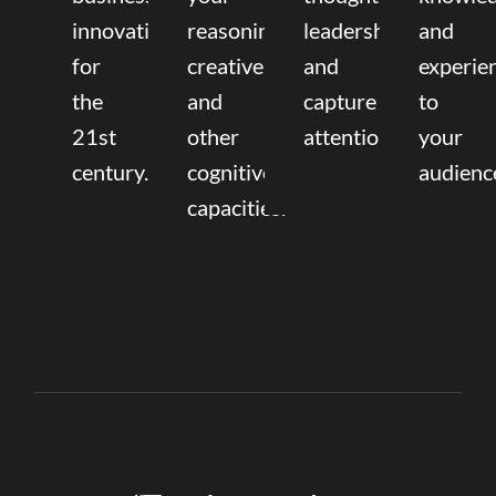
innovation
reasoning,
leadership
and
for
creative,
and
experie
the
and
capture
to
21st
other
attention.
your
century.
cognitive
audienc
capacities.