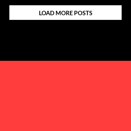
LOAD MORE POSTS