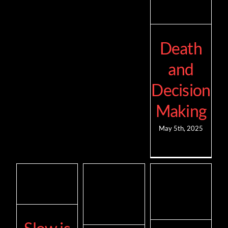
Death
and
Decision
Making
May 5th, 2025