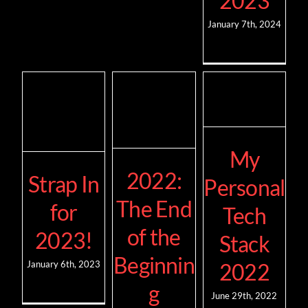
2023
January 7th, 2024
My
2022:
Strap In
Personal
The End
for
Tech
of the
2023!
Stack
Beginnin
2022
January 6th, 2023
g
June 29th, 2022