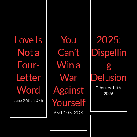
Love Is
You
2025:
Not a
Can’t
Dispellin
Four-
Win a
g
Letter
War
Delusion
Word
Against
February 11th,
2026
Yourself
June 26th, 2026
April 24th, 2026