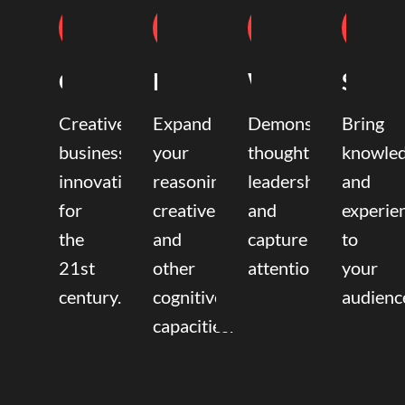
Coaching
Mentoring
Writing
Speak
Creative
Expand
Demonstrate
Bring
business
your
thought
knowle
innovation
reasoning,
leadership
and
for
creative,
and
experie
the
and
capture
to
21st
other
attention.
your
century.
cognitive
audienc
capacities.