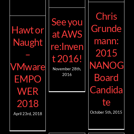
Chris
See you
Grunde
Hawt or
at AWS
mann:
Naught
re:Inven
2015
–
t 2016!
NANOG
VMware
November 28th,
Board
2016
EMPO
Candida
WER
te
2018
October 5th, 2015
April 23rd, 2018