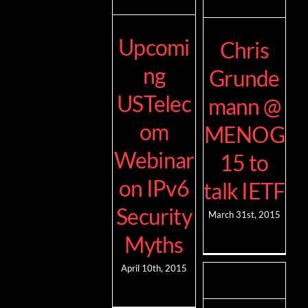
Upcomi
Chris
ng
Grunde
USTelec
mann @
om
MENOG
Webinar
15 to
on IPv6
talk IETF
Security
March 31st, 2015
Myths
April 10th, 2015