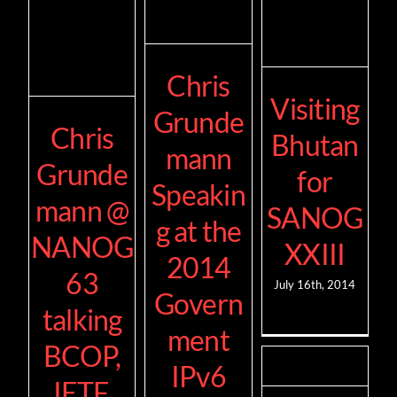
Chris
Visiting
Grunde
Chris
Bhutan
mann
Grunde
for
Speakin
mann @
SANOG
g at the
NANOG
XXIII
2014
63
July 16th, 2014
Govern
talking
ment
BCOP,
IPv6
IETF,