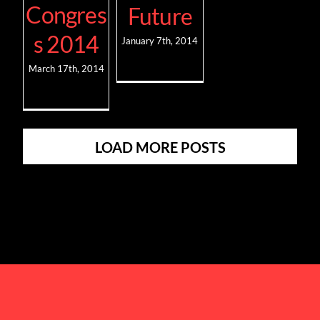
Congres
Future
s 2014
January 7th, 2014
March 17th, 2014
LOAD MORE POSTS