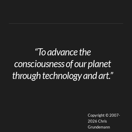
“To advance the
consciousness of our planet
through technology and art.”
Copyright © 2007-
2026 Chris
Grundemann