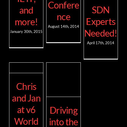
Confere
SDN
and
nce
Experts
more!
August 14th, 2014
Needed!
January 30th, 2015
April 17th, 2014
Chris
and Jan
at v6
Driving
World
into the