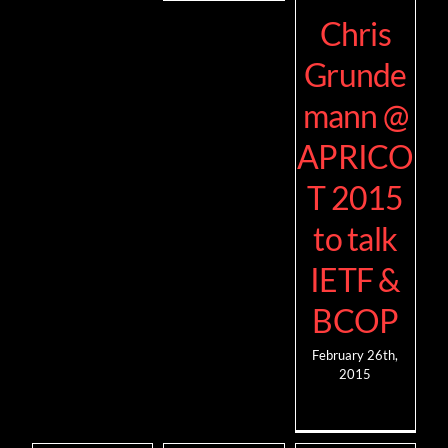
Chris
Grunde
mann @
APRICO
T 2015
to talk
IETF &
BCOP
February 26th,
2015