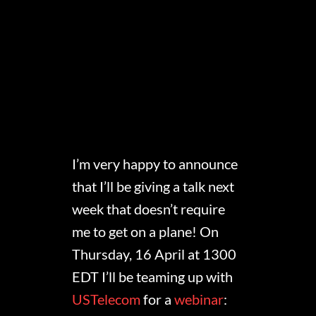
I’m very happy to announce
that I’ll be giving a talk next
week that doesn’t require
me to get on a plane! On
Thursday, 16 April at 1300
EDT I’ll be teaming up with
USTelecom
for a
webinar
: