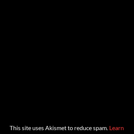
This site uses Akismet to reduce spam.
Learn