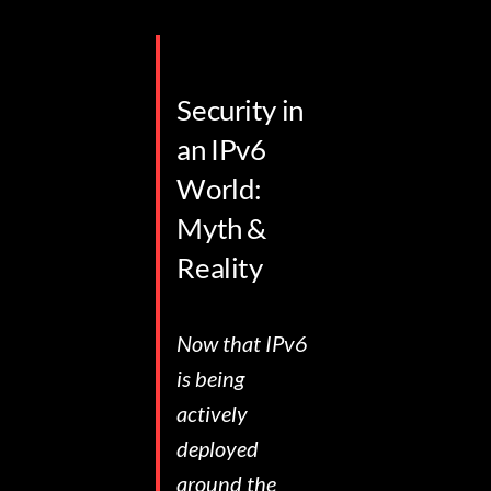
Security in
an IPv6
World:
Myth &
Reality
Now that IPv6
is being
actively
deployed
around the