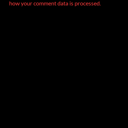
how your comment data is processed.