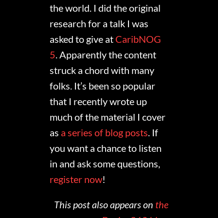
the world. I did the original
research for a talk I was
asked to give at
CaribNOG
5
. Apparently the content
struck a chord with many
folks. It’s been so popular
that I recently wrote up
much of the material I cover
as
a series of blog posts
. If
you want a chance to listen
in and ask some questions,
register now
!
This post also appears on
the