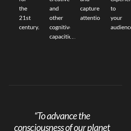
the
and
capture
to
21st
other
attention.
your
century.
cognitive
audienc
capacities.
“To advance the
consciousness of our planet