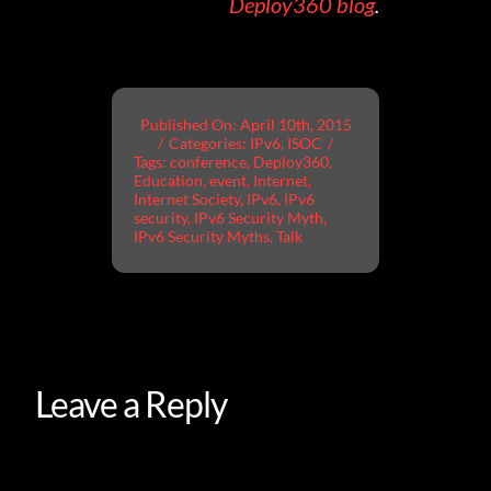
Deploy360 blog
.
Published On: April 10th, 2015
/
Categories:
IPv6
,
ISOC
/
Tags:
conference
,
Deploy360
,
Education
,
event
,
Internet
,
Internet Society
,
IPv6
,
IPv6
security
,
IPv6 Security Myth
,
IPv6 Security Myths
,
Talk
Leave a Reply