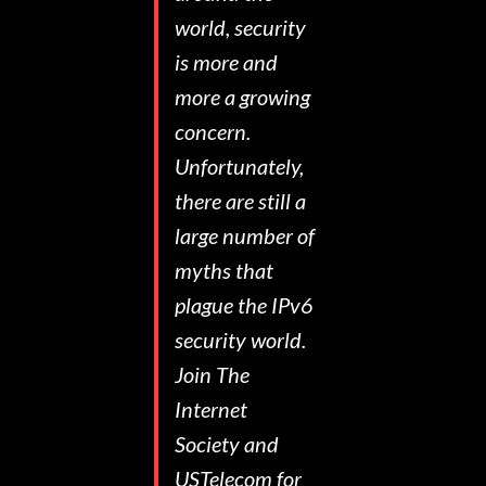
world, security
is more and
more a growing
concern.
Unfortunately,
there are still a
large number of
myths that
plague the IPv6
security world.
Join The
Internet
Society and
USTelecom for