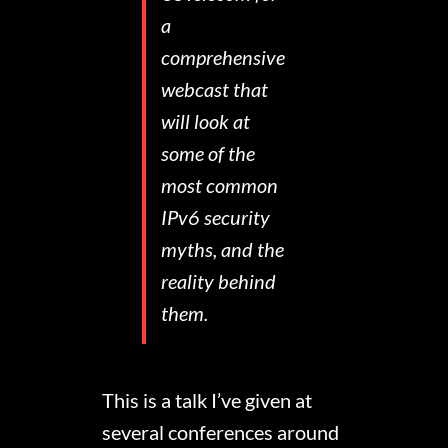
a
comprehensive
webcast that
will look at
some of the
most common
IPv6 security
myths, and the
reality behind
them.
This is a talk I’ve given at
several conferences around