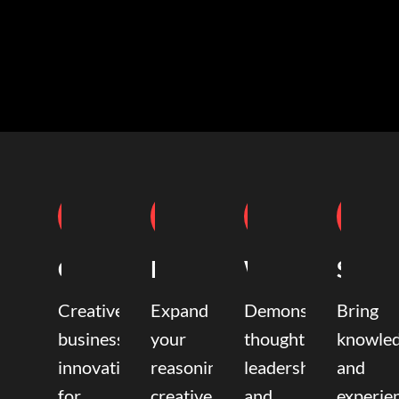
Coaching
Mentoring
Writing
Speak
Creative
Expand
Demonstrate
Bring
business
your
thought
knowle
innovation
reasoning,
leadership
and
for
creative,
and
experie