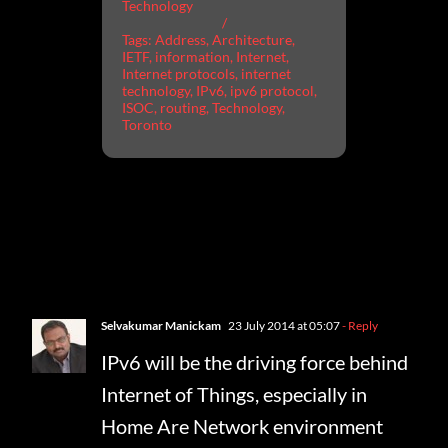
Technology
/
Tags:
Address
,
Architecture
,
IETF
,
information
,
Internet
,
Internet protocols
,
internet
technology
,
IPv6
,
ipv6 protocol
,
ISOC
,
routing
,
Technology
,
Toronto
One Comment
Selvakumar Manickam
23 July 2014 at 05:07
- Reply
IPv6 will be the driving force behind
Internet of Things, especially in
Home Are Network environment