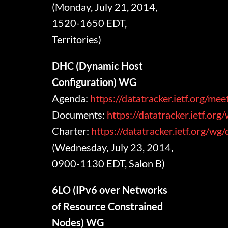
(Monday, July 21, 2014,
1520-1650 EDT,
Territories)
DHC (Dynamic Host
Configuration) WG
Agenda:
https://datatracker.ietf.org/me
Documents:
https://datatracker.ietf.org
Charter:
https://datatracker.ietf.org/wg
(Wednesday, July 23, 2014,
0900-1130 EDT, Salon B)
6LO (IPv6 over Networks
of Resource Constrained
Nodes) WG