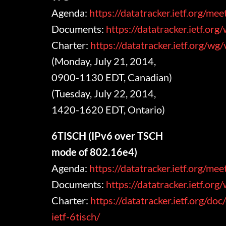
Agenda:
https://datatracker.ietf.org/m
Documents:
https://datatracker.ietf.or
Charter:
https://datatracker.ietf.org/wg
(Monday, July 21, 2014,
0900-1130 EDT, Canadian)
(Tuesday, July 22, 2014,
1420-1620 EDT, Ontario)
6TISCH (IPv6 over TSCH
mode of 802.16e4)
Agenda:
https://datatracker.ietf.org/me
Documents:
https://datatracker.ietf.org
Charter:
https://datatracker.ietf.org/doc
ietf-6tisch/