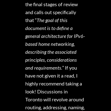
the final stages of review
and calls out specifically
that “
The goal of this
document is to define a
general architecture for IPv6-
based home networking,
describing the associated
principles, considerations
and requirements.
” If you
have not given it a read, I
highly recommend taking a
look! Discussions in
Toronto will revolve around
routing, addressing, naming,