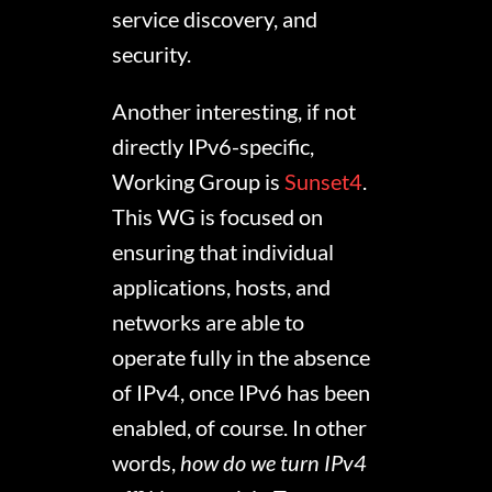
service discovery, and
security.
Another interesting, if not
directly IPv6-specific,
Working Group is
Sunset4
.
This WG is focused on
ensuring that individual
applications, hosts, and
networks are able to
operate fully in the absence
of IPv4, once IPv6 has been
enabled, of course. In other
words,
how do we turn IPv4