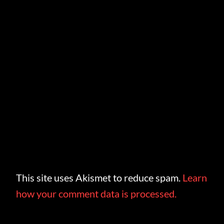
This site uses Akismet to reduce spam.
Learn
how your comment data is processed.