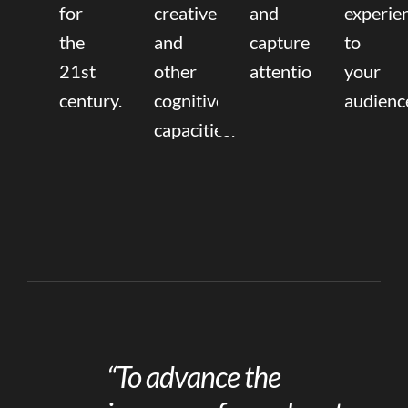
for
creative,
and
experie
the
and
capture
to
21st
other
attention.
your
century.
cognitive
audienc
capacities.
“To advance the