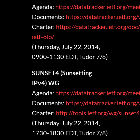
Agenda:
https://datatracker.ietf.org/me
Documents:
https://datatracker.ietf.org
Charter:
https://datatracker.ietf.org/doc
ietf-6lo/
(Thursday, July 22, 2014,
0900-1130 EDT, Tudor 7/8)
SUNSET4 (Sunsetting
IPv4) WG
Agenda:
https://datatracker.ietf.org/m
Documents:
https://datatracker.ietf.org
Charter:
http://tools.ietf.org/wg/sunset
(Thursday, July 22, 2014,
1730-1830 EDT, Tudor 7/8)