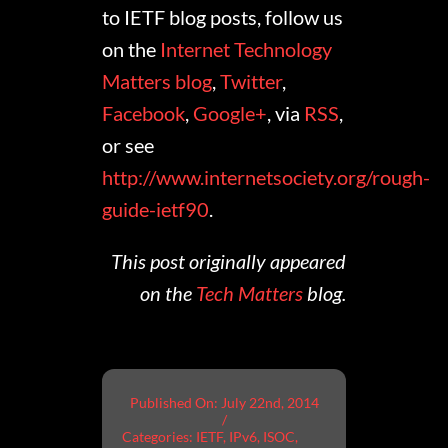
to IETF blog posts, follow us
on the
Internet Technology
Matters blog
,
Twitter
,
Facebook
,
Google+
, via
RSS
,
or see
http://www.internetsociety.org/rough-
guide-ietf90
.
This post originally appeared
on the
Tech Matters
blog.
Published On: July 22nd, 2014
/
Categories:
IETF
,
IPv6
,
ISOC
,