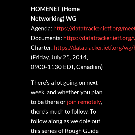
HOMENET (Home
Networking) WG
Agenda:
https://datatracker.ietf.org/m
Documents:
https://datatracker.ietf.or
Charter:
https://datatracker.ietf.org/w
(Friday, July 25, 2014,
0900-1130 EDT, Canadian)
There’s a lot going on next
week, and whether you plan
to be there or
join remotely
,
there’s much to follow. To
follow along as we dole out
this series of Rough Guide