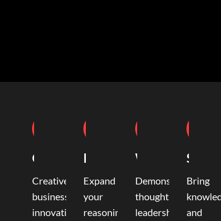
Coaching
Mentoring
Writing
Speak
Creative
Expand
Demonstrate
Bring
business
your
thought
knowle
innovation
reasoning,
leadership
and