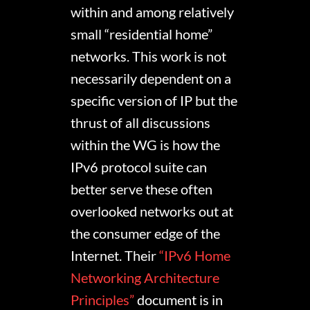
within and among relatively
small “residential home”
networks. This work is not
necessarily dependent on a
specific version of IP but the
thrust of all discussions
within the WG is how the
IPv6 protocol suite can
better serve these often
overlooked networks out at
the consumer edge of the
Internet. Their
“IPv6 Home
Networking Architecture
Principles”
document is in