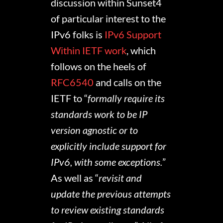
discussion within Sunset4
of particular interest to the
IPv6 folks is
IPv6 Support
Within IETF work
, which
follows on the heels of
RFC6540
and calls on the
IETF to “
formally require its
standards work to be IP
version agnostic or to
explicitly include support for
IPv6, with some exceptions.
”
As well as “
revisit and
update the previous attempts
to review existing standards