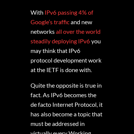
With
IPv6 passing 4% of
Google’s traffic
and new
networks
all over the world
steadily deploying IPv6
you
may think that IPv6
protocol development work
at the IETF is done with.
Quite the opposite is true in
fact. As IPv6 becomes the
de facto Internet Protocol, it
has also become a topic that
must be addressed in
virtually every Working