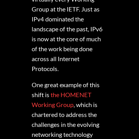
Group at the IETF. Just as
IPv4 dominated the
landscape of the past, IPv6
is now at the core of much
of the work being done
across all Internet
Protocols.
One great example of this
shift is
the HOMENET
Working Group
, which is
chartered to address the
challenges in the evolving
networking technology