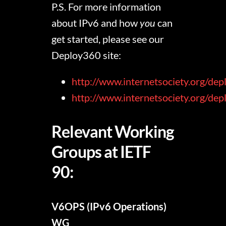
P.S. For more information
about IPv6 and how
you
can
get started, please see our
Deploy360 site:
http://www.internetsociety.org/dep
http://www.internetsociety.org/de
Relevant Working
Groups at IETF
90:
V6OPS (IPv6 Operations)
WG