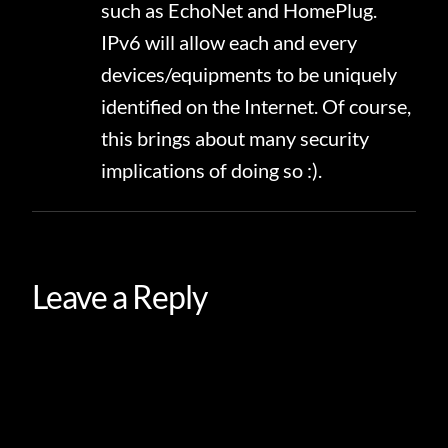
such as EchoNet and HomePlug.
IPv6 will allow each and every
devices/equipments to be uniquely
identified on the Internet. Of course,
this brings about many security
implications of doing so :).
Leave a Reply