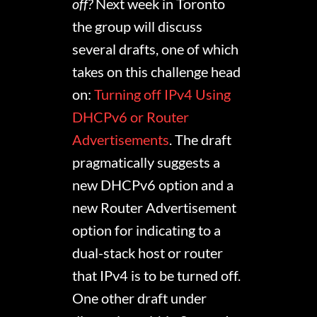
off?
Next week in Toronto
the group will discuss
several drafts, one of which
takes on this challenge head
on:
Turning off IPv4 Using
DHCPv6 or Router
Advertisements
. The draft
pragmatically suggests a
new DHCPv6 option and a
new Router Advertisement
option for indicating to a
dual-stack host or router
that IPv4 is to be turned off.
One other draft under