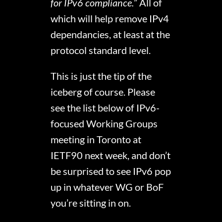
for IPv6 compliance.
” All of
which will help remove IPv4
dependancies, at least at the
protocol standard level.
This is just the tip of the
iceberg of course. Please
see the list below of IPv6-
focused Working Groups
meeting in Toronto at
IETF90 next week, and don’t
be surprised to see IPv6 pop
up in whatever WG or BoF
you’re sitting in on.