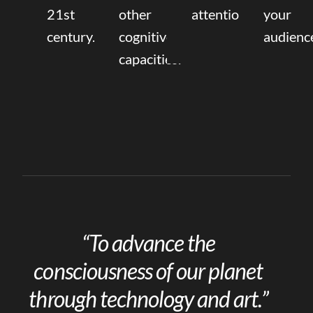
21st
other
attention.
your
century.
cognitive
audienc
capacities.
“To advance the
consciousness of our planet
through technology and art.”