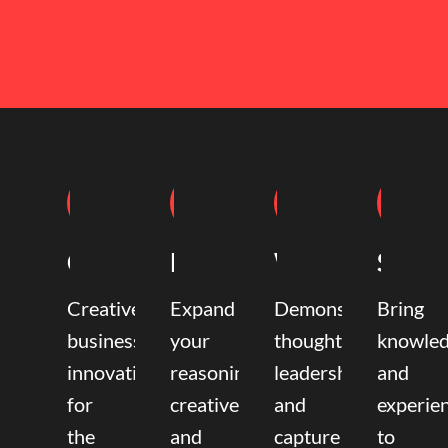
Coaching
Mentoring
Writing
Speak
Creative
Expand
Demonstrate
Bring
business
your
thought
knowle
innovation
reasoning,
leadership
and
for
creative,
and
experie
the
and
capture
to