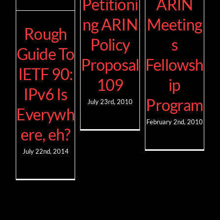
Petitioni
ARIN
ng ARIN
Meeting
Rough
Policy
s
Guide To
Proposal
Fellowsh
IETF 90:
109
ip
IPv6 Is
Program
July 23rd, 2010
Everywh
February 2nd, 2010
ere, eh?
July 22nd, 2014