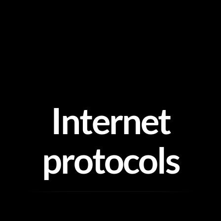
Skip
to
content
Internet
protocols