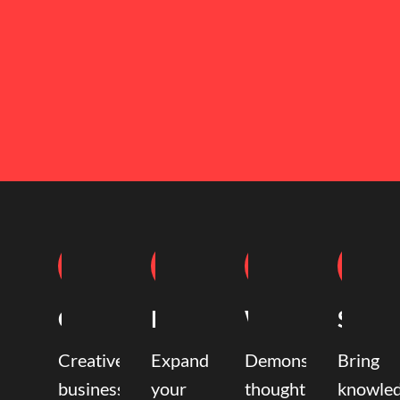
Coaching
Mentoring
Writing
Speak
Creative
Expand
Demonstrate
Bring
business
your
thought
knowle