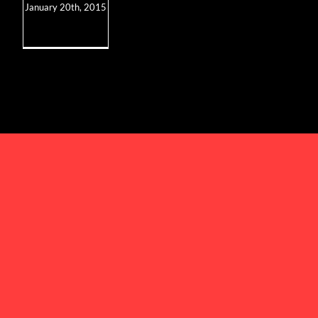
January 20th, 2015