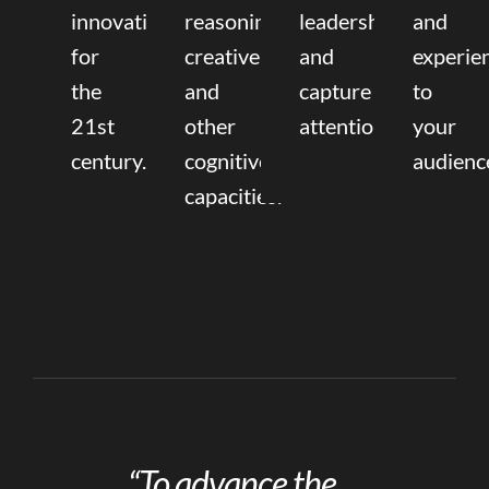
innovation
reasoning,
leadership
and
for
creative,
and
experie
the
and
capture
to
21st
other
attention.
your
century.
cognitive
audienc
capacities.
“To advance the