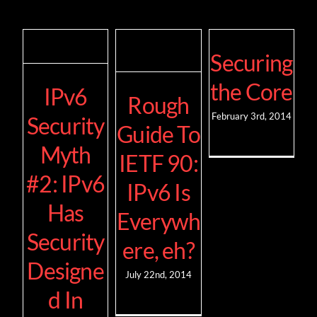
Securing
the Core
IPv6
Rough
February 3rd, 2014
Security
Guide To
Myth
IETF 90:
#2: IPv6
IPv6 Is
Has
Everywh
Security
ere, eh?
Designe
July 22nd, 2014
d In