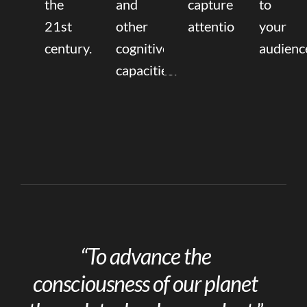
the
and
capture
to
21st
other
attention.
your
century.
cognitive
audienc
capacities.
“To advance the
consciousness of our planet