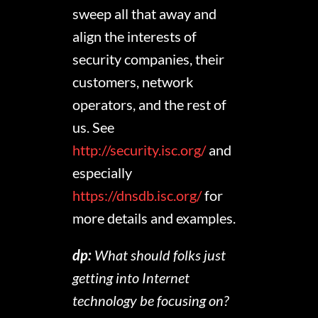
sweep all that away and
align the interests of
security companies, their
customers, network
operators, and the rest of
us. See
http://security.isc.org/
and
especially
https://dnsdb.isc.org/
for
more details and examples.
dp:
What should folks just
getting into Internet
technology be focusing on?