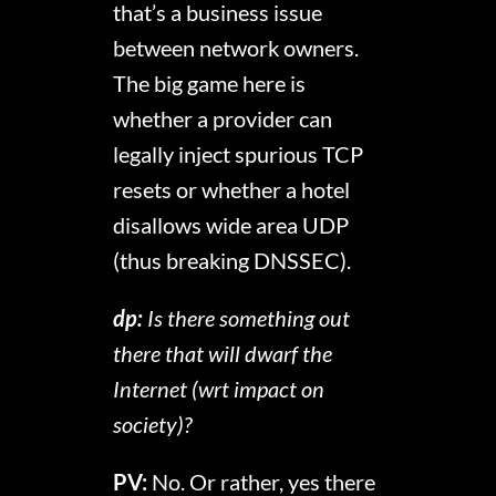
that’s a business issue
between network owners.
The big game here is
whether a provider can
legally inject spurious TCP
resets or whether a hotel
disallows wide area UDP
(thus breaking DNSSEC).
dp:
Is there something out
there that will dwarf the
Internet (wrt impact on
society)?
PV:
No. Or rather, yes there