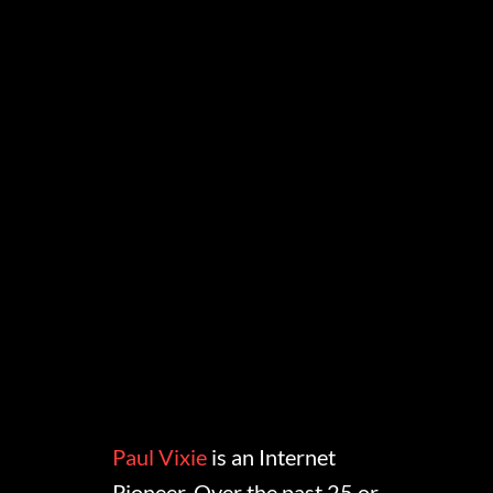
Paul Vixie
is an Internet
Pioneer. Over the past 25 or