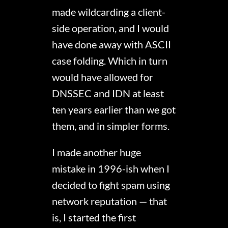
made wildcarding a client-
side operation, and I would
have done away with ASCII
case folding. Which in turn
would have allowed for
DNSSEC and IDN at least
ten years earlier than we got
them, and in simpler forms.
I made another huge
mistake in 1996-ish when I
decided to fight spam using
network reputation — that
is, I started the first