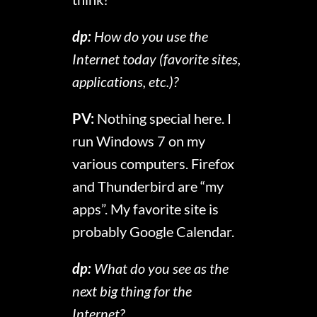
dp:
How do you use the
Internet today (favorite sites,
applications, etc.)?
PV:
Nothing special here. I
run Windows 7 on my
various computers. Firefox
and Thunderbird are “my
apps”. My favorite site is
probably Google Calendar.
dp:
What do you see as the
next big thing for the
Internet?