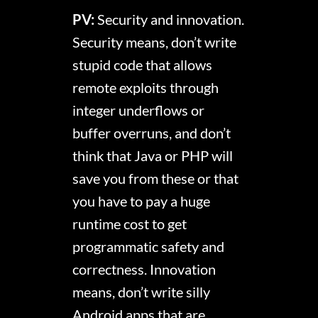
PV:
Security and innovation.
Security means, don’t write
stupid code that allows
remote exploits through
integer underflows or
buffer overruns, and don’t
think that Java or PHP will
save you from these or that
you have to pay a huge
runtime cost to get
programmatic safety and
correctness. Innovation
means, don’t write silly
Android apps that are