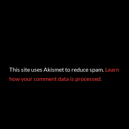
This site uses Akismet to reduce spam.
Learn
how your comment data is processed.