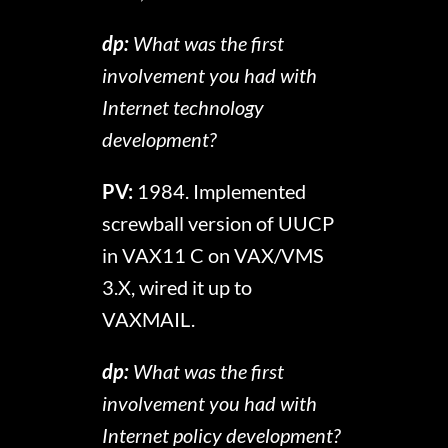
dp:
What was the first
involvement you had with
Internet technology
development?
PV:
1984. Implemented
screwball version of UUCP
in VAX11 C on VAX/VMS
3.X, wired it up to
VAXMAIL.
dp:
What was the first
involvement you had with
Internet policy development?