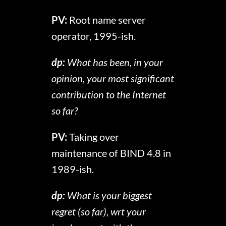
PV:
Root name server
operator, 1995-ish.
dp:
What has been, in your
opinion, your most significant
contribution to the Internet
so far?
PV:
Taking over
maintenance of BIND 4.8 in
1989-ish.
dp:
What is your biggest
regret (so far), wrt your