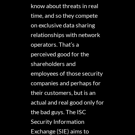
know about threats in real
time, and so they compete
on exclusive data sharing
relationships with network
operators. That’s a
perceived good for the
shareholders and
employees of those security
companies and perhaps for
their customers, but is an
actual and real good only for
the bad guys. The ISC
Security Information
Exchange (SIE) aims to