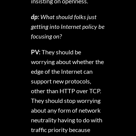
insisting on openness.
dp:
What should folks just
getting into Internet policy be
focusing on?
PV:
They should be
worrying about whether the
edge of the Internet can
support new protocols,
other than HTTP over TCP.
They should stop worrying
about any form of network
neutrality having to do with
traffic priority because