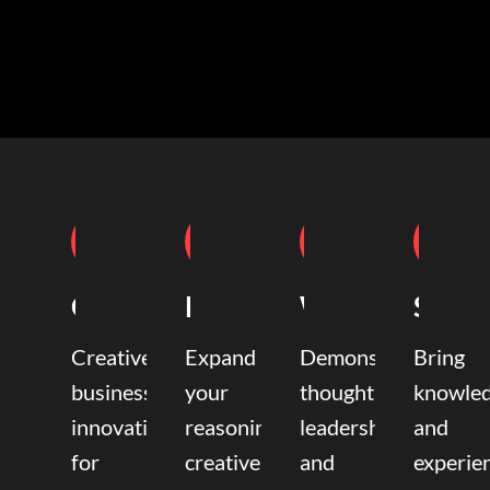
Coaching
Mentoring
Writing
Speak
Creative
Expand
Demonstrate
Bring
business
your
thought
knowle
innovation
reasoning,
leadership
and
for
creative,
and
experie