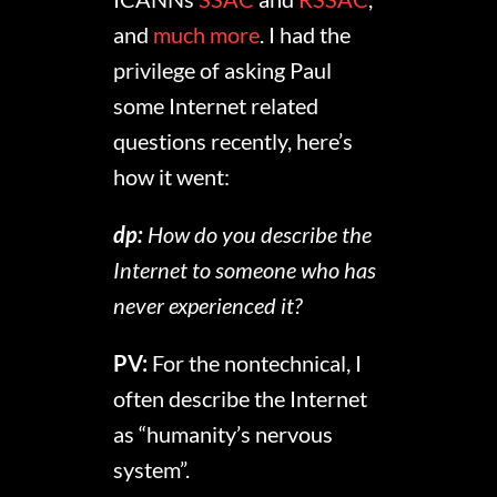
and
much more
. I had the
privilege of asking Paul
some Internet related
questions recently, here’s
how it went:
dp:
How do you describe the
Internet to someone who has
never experienced it?
PV:
For the nontechnical, I
often describe the Internet
as “humanity’s nervous
system”.