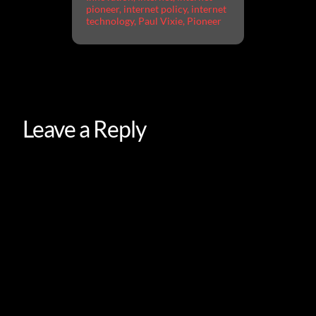
pioneer
,
internet policy
,
internet
technology
,
Paul Vixie
,
Pioneer
Leave a Reply