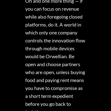
Oh and one more thing — if
you can focus on revenue
while also foregoing closed
platforms, do it. A world in
which only one company
controls the innovation flow
through mobile devices
would be Orwellian. Be
open and choose partners
who are open, unless buying
food and paying rent means
you have to compromise as
a short term expedient
before you go back to