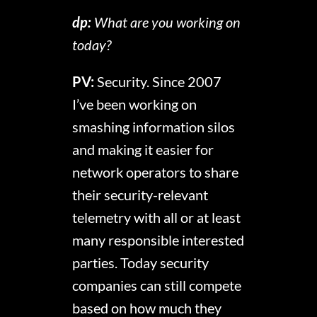
dp:
What are you working on
today?
PV:
Security. Since 2007
I’ve been working on
smashing information silos
and making it easier for
network operators to share
their security-relevant
telemetry with all or at least
many responsible interested
parties. Today security
companies can still compete
based on how much they