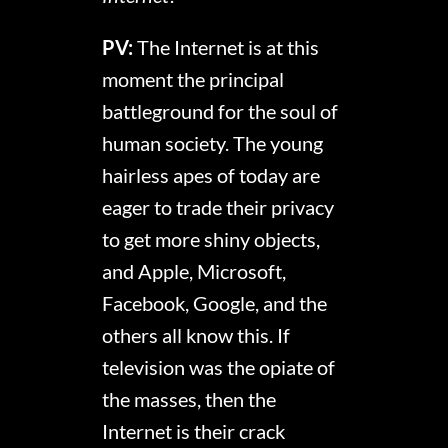
PV:
The Internet is at this
moment the principal
battleground for the soul of
human society. The young
hairless apes of today are
eager to trade their privacy
to get more shiny objects,
and Apple, Microsoft,
Facebook, Google, and the
others all know this. If
television was the opiate of
the masses, then the
Internet is their crack