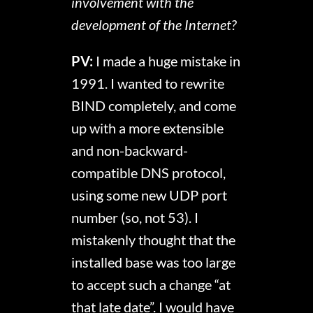
involvement with the
development of the Internet?
PV:
I made a huge mistake in
1991. I wanted to rewrite
BIND completely, and come
up with a more extensible
and non-backward-
compatible DNS protocol,
using some new UDP port
number (so, not 53). I
mistakenly thought that the
installed base was too large
to accept such a change “at
that late date”. I would have