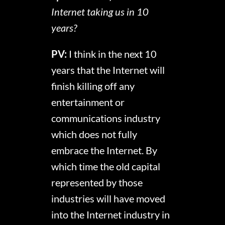
Internet taking us in 10
years?
PV:
I think in the next 10
years that the Internet will
finish killing off any
entertainment or
communications industry
which does not fully
embrace the Internet. By
which time the old capital
represented by those
industries will have moved
into the Internet industry in