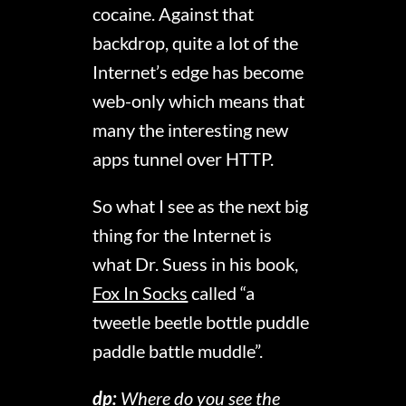
cocaine. Against that
backdrop, quite a lot of the
Internet’s edge has become
web-only which means that
many the interesting new
apps tunnel over HTTP.
So what I see as the next big
thing for the Internet is
what Dr. Suess in his book,
Fox In Socks
called “a
tweetle beetle bottle puddle
paddle battle muddle”.
dp:
Where do you see the