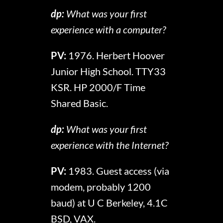
dp:
What was your first
experience with a computer?
PV:
1976. Herbert Hoover
Junior High School. TTY33
KSR. HP 2000/F Time
Shared Basic.
dp:
What was your first
experience with the Internet?
PV:
1983. Guest access (via
modem, probably 1200
baud) at U C Berkeley, 4.1C
BSD, VAX.