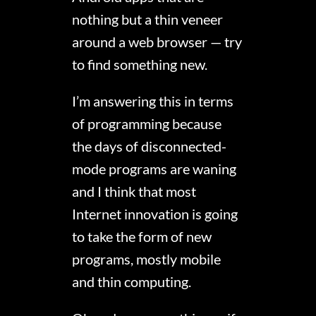
nothing but a thin veneer
around a web browser — try
to find something new.
I’m answering this in terms
of programming because
the days of disconnected-
mode programs are waning
and I think that most
Internet innovation is going
to take the form of new
programs, mostly mobile
and thin computing.