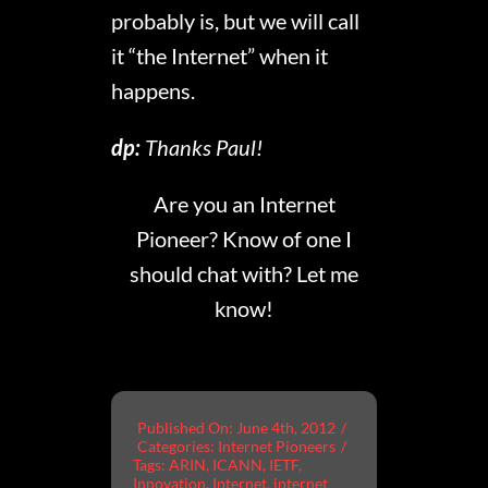
probably is, but we will call
it “the Internet” when it
happens.
dp:
Thanks Paul!
Are you an Internet
Pioneer? Know of one I
should chat with? Let me
know!
Published On: June 4th, 2012
/
Categories:
Internet Pioneers
/
Tags:
ARIN
,
ICANN
,
IETF
,
Innovation
,
Internet
,
internet