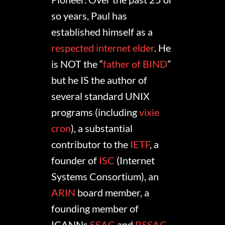
so years, Paul has
established himself as a
respected internet elder
. He
is NOT the “
father of BIND
”
but he IS the author of
several standard UNIX
programs (including
vixie
cron
), a substantial
contributor to the
IETF
, a
founder of
ISC
(Internet
Systems Consortium), an
ARIN
board member, a
founding member of
ICANNs
SSAC
and
RSSAC
,