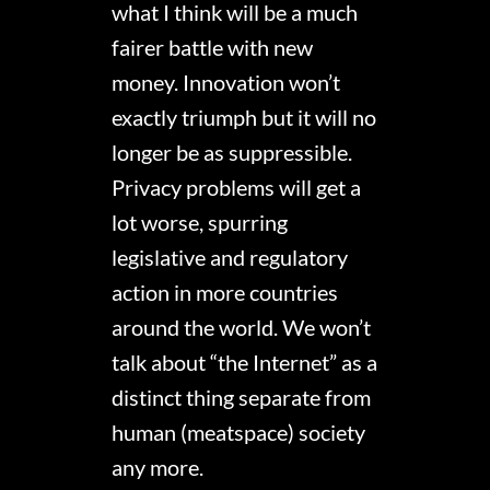
what I think will be a much
fairer battle with new
money. Innovation won’t
exactly triumph but it will no
longer be as suppressible.
Privacy problems will get a
lot worse, spurring
legislative and regulatory
action in more countries
around the world. We won’t
talk about “the Internet” as a
distinct thing separate from
human (meatspace) society
any more.