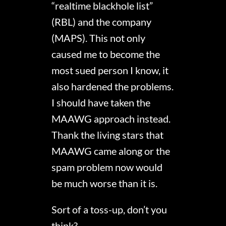
“realtime blackhole list”
(RBL) and the company
(MAPS). This not only
caused me to become the
most sued person I know, it
also hardened the problems.
I should have taken the
MAAWG approach instead.
Thank the living stars that
MAAWG came along or the
spam problem now would
be much worse than it is.
Sort of a toss-up, don’t you
think?