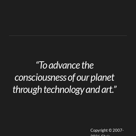
“To advance the
consciousness of our planet
through technology and art.”
Copyright © 2007-