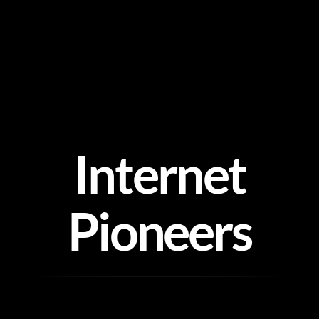
Skip
to
content
Internet
Pioneers