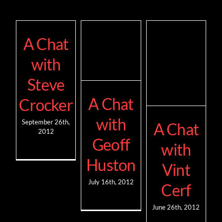
A Chat
with
Steve
A Chat
Crocker
with
September 26th,
A Chat
2012
Geoff
with
Huston
Vint
July 16th, 2012
Cerf
June 26th, 2012