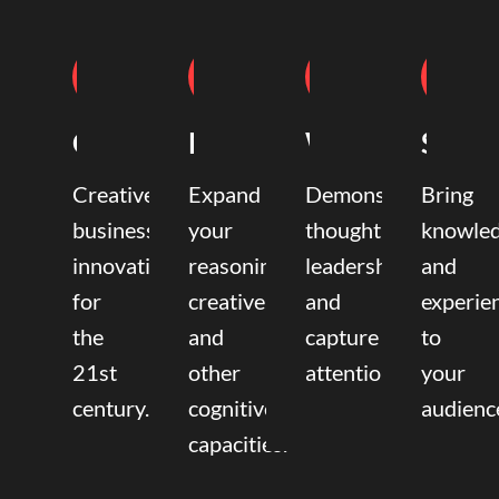
Coaching
Mentoring
Writing
Speak
Creative
Expand
Demonstrate
Bring
business
your
thought
knowle
innovation
reasoning,
leadership
and
for
creative,
and
experie
the
and
capture
to
21st
other
attention.
your
century.
cognitive
audienc
capacities.