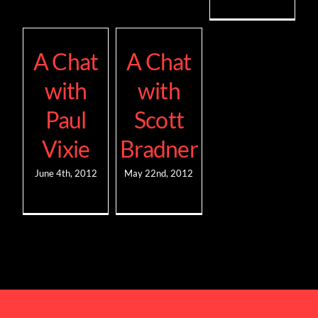
A Chat
A Chat
with
with
Paul
Scott
Vixie
Bradner
June 4th, 2012
May 22nd, 2012