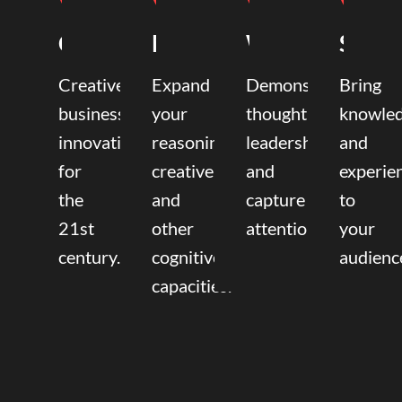
Coaching
Mentoring
Writing
Speak
Creative
Expand
Demonstrate
Bring
business
your
thought
knowle
innovation
reasoning,
leadership
and
for
creative,
and
experie
the
and
capture
to
21st
other
attention.
your
century.
cognitive
audienc
capacities.