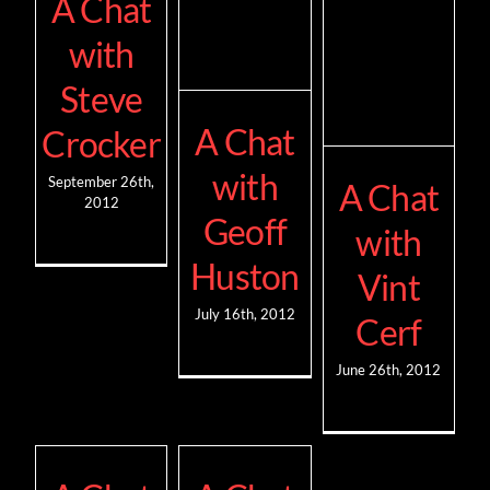
A Chat
with
Steve
A Chat
Crocker
with
September 26th,
A Chat
2012
Geoff
with
Huston
Vint
July 16th, 2012
Cerf
June 26th, 2012