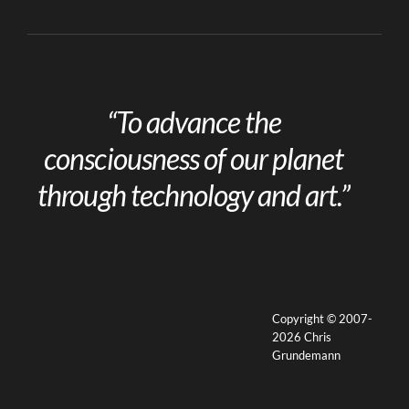
“To advance the
consciousness of our planet
through technology and art.”
Copyright © 2007-
2026 Chris
Grundemann