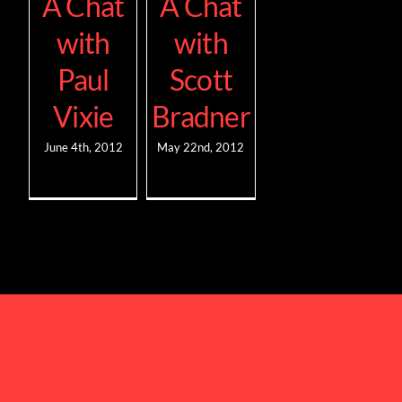
A Chat
A Chat
with
with
Paul
Scott
Vixie
Bradner
June 4th, 2012
May 22nd, 2012