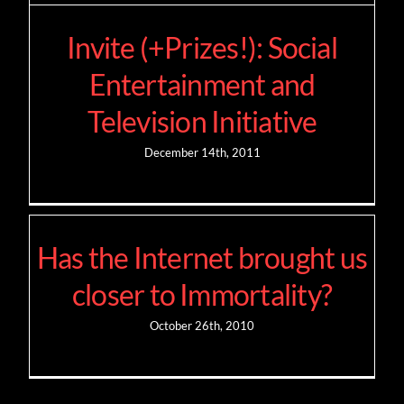
Invite (+Prizes!): Social
Entertainment and
Television Initiative
December 14th, 2011
Has the Internet brought us
closer to Immortality?
October 26th, 2010