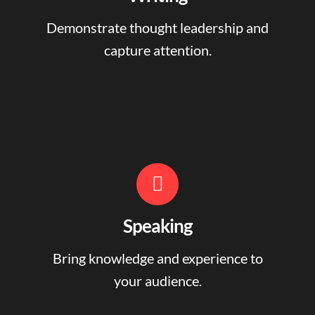
Demonstrate thought leadership and
capture attention.
Speaking
Bring knowledge and experience to
your audience.