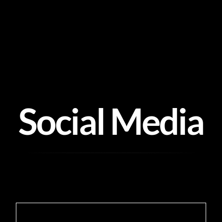
Skip
to
content
Social Media