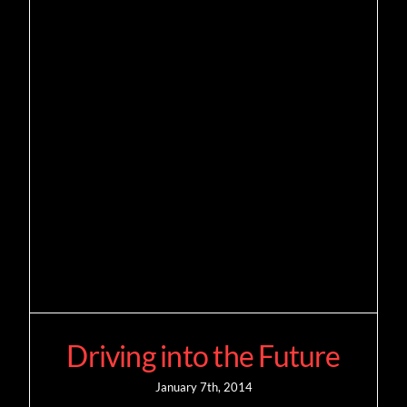
Driving into the Future
January 7th, 2014