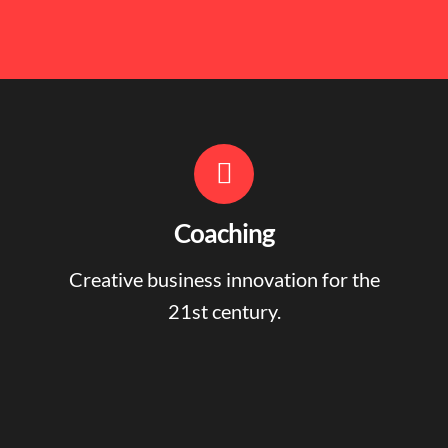
Coaching
Creative business innovation for the
21st century.