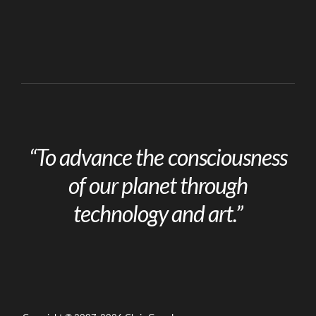
“To advance the consciousness
of our planet through
technology and art.”