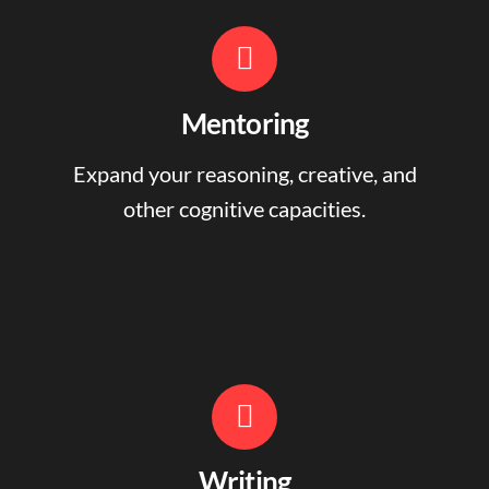
Mentoring
Expand your reasoning, creative, and
other cognitive capacities.
Writing