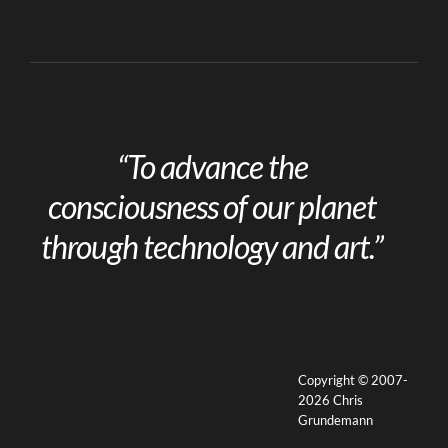
“To advance the
consciousness of our planet
through technology and art.”
Copyright © 2007-
2026 Chris
Grundemann