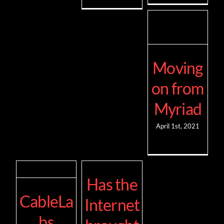
Moving
on from
Myriad
April 1st, 2021
Has the
CableLa
Internet
bs