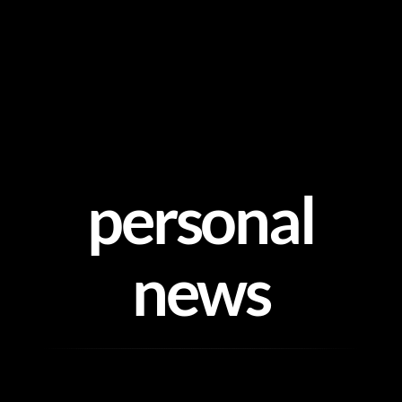
Skip
to
content
personal
news