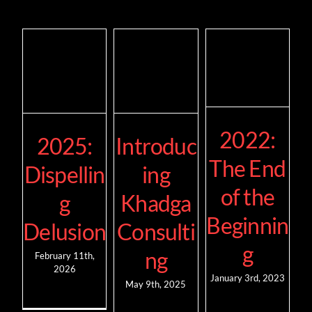
2022:
2025:
Introduc
The End
Dispellin
ing
of the
g
Khadga
Beginnin
Delusion
Consulti
g
ng
February 11th,
2026
January 3rd, 2023
May 9th, 2025