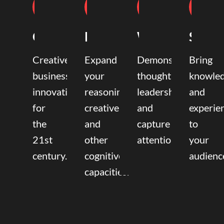
Coaching
Mentoring
Writing
Speak
Creative
Expand
Demonstrate
Bring
business
your
thought
knowle
innovation
reasoning,
leadership
and
for
creative,
and
experie
the
and
capture
to
21st
other
attention.
your
century.
cognitive
audienc
capacities.