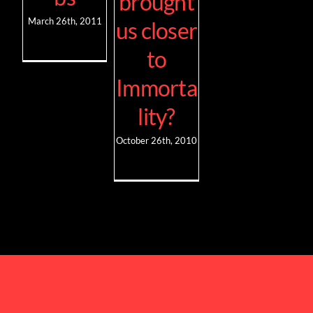
brought
March 26th, 2011
us closer
to
Immorta
lity?
October 26th, 2010