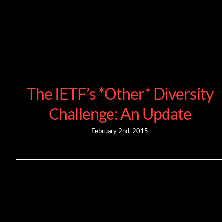
The IETF’s *Other* Diversity
Challenge: An Update
February 2nd, 2015