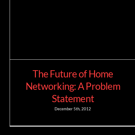
The Future of Home
Networking: A Problem
Statement
December 5th, 2012