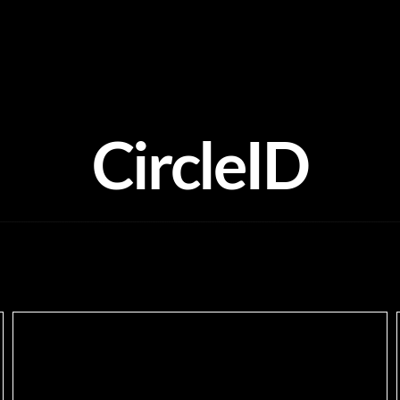
CircleID