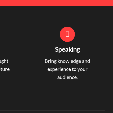
Speaking
ught
Bring knowledge and
pture
experience to your
audience.