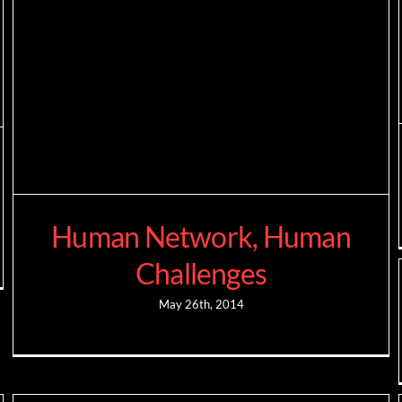
Human Network, Human
Challenges
May 26th, 2014