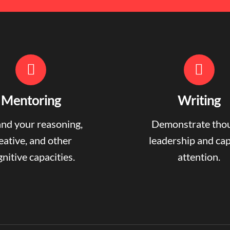
Mentoring
Writing
nd your reasoning,
Demonstrate tho
eative, and other
leadership and ca
nitive capacities.
attention.