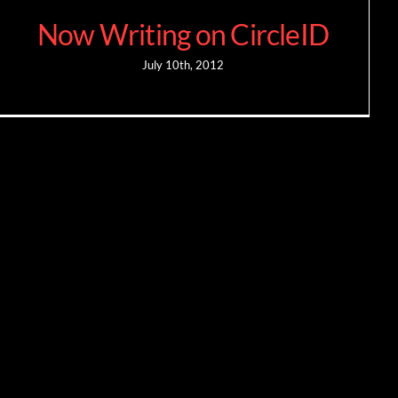
Now Writing on CircleID
July 10th, 2012