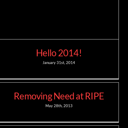
Hello 2014!
January 31st, 2014
Removing Need at RIPE
May 28th, 2013