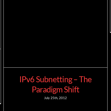
IPv6 Subnetting – The
Paradigm Shift
July 25th, 2012