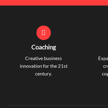
Coaching
Creative business
Expa
innovation for the 21st
cr
century.
cog