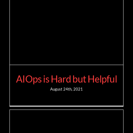
AIOps is Hard but Helpful
August 24th, 2021