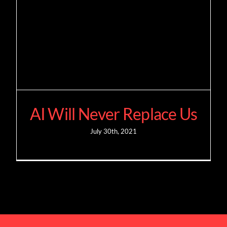
AI Will Never Replace Us
July 30th, 2021