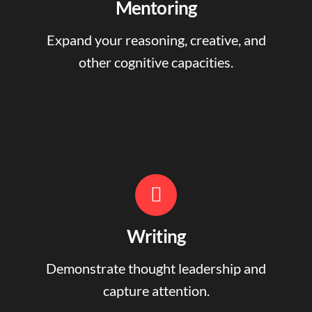
Mentoring
Expand your reasoning, creative, and
other cognitive capacities.
Writing
Demonstrate thought leadership and
capture attention.