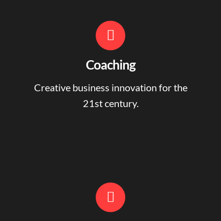
Coaching
Creative business innovation for the
21st century.