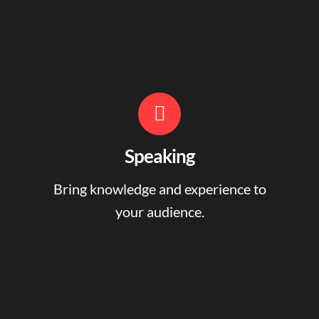
Speaking
Bring knowledge and experience to
your audience.