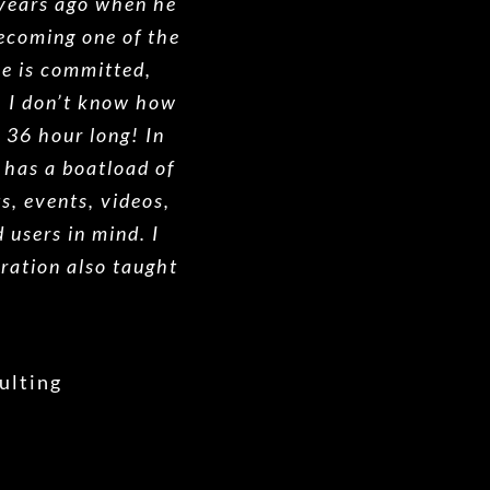
 years ago when he
ecoming one of the
He is committed,
. I don’t know how
e 36 hour long! In
 has a boatload of
ts, events, videos,
 users in mind. I
ration also taught
ulting