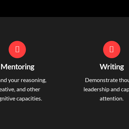
Mentoring
Writing
nd your reasoning,
Demonstrate tho
eative, and other
leadership and ca
nitive capacities.
attention.