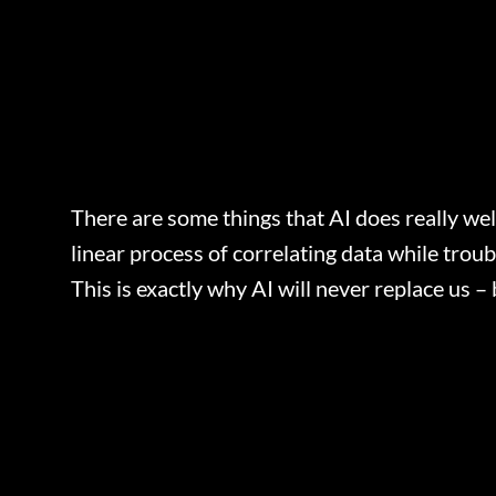
There are some things that AI does really wel
linear process of correlating data while trou
This is exactly why AI will never replace us –