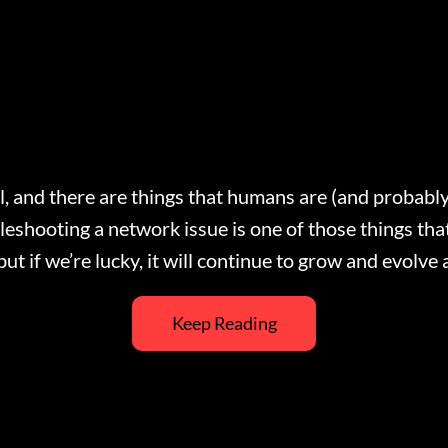
l, and there are things that humans are (and probably
bleshooting a network issue is one of those things t
 but if we’re lucky, it will continue to grow and evol
Keep Reading