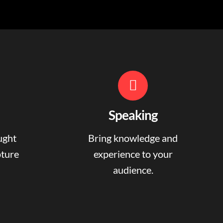
Speaking
ught
Bring knowledge and
pture
experience to your
audience.