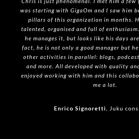
Chris is just phenomenal. I met him a few
was starting with GigaOm and I saw him b
pillars of this organization in months. 
talented, organised and full of enthusiasm
he manages it, but looks like his days ar
fact, he is not only a good manager but he
other activities in parallel: blogs, podcas
and more. All developed with quality and
enjoyed working with him and this collabo
me a lot.
Enrico Signoretti
,
Juku cons