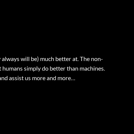
 always will be) much better at. The non-
hat humans simply do better than machines.
ve and assist us more and more…