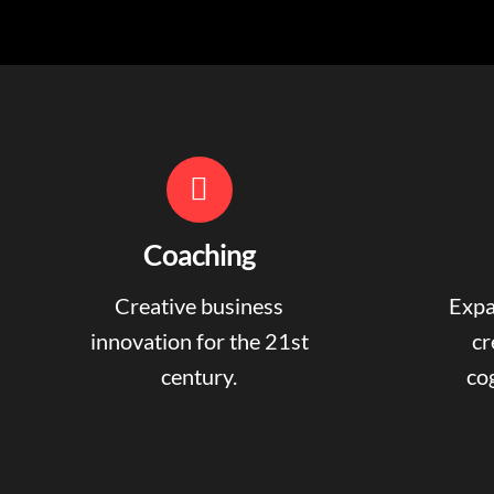
Coaching
Creative business
Expa
innovation for the 21st
cr
century.
cog