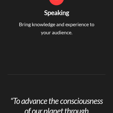
Speaking
Bring knowledge and experience to
your audience.
“To advance the consciousness
of our planet through