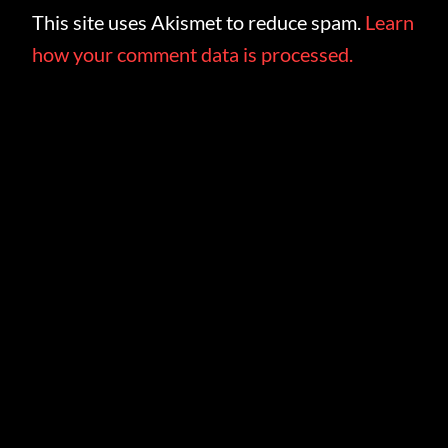
This site uses Akismet to reduce spam.
Learn
how your comment data is processed.