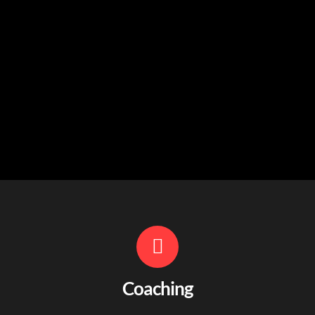
Coaching