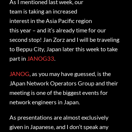
As I mentioned last week, our
team is taking an increased
interest in the Asia Pacific region
this year – and it’s already time for our
second stop! Jan Zorz and I will be traveling
to Beppu City, Japan later this week to take
part in
JANOG33
.
JANOG
, as you may have guessed, is the
JApan Network Operators Group and their
meeting is one of the biggest events for
network engineers in Japan.
As presentations are almost exclusively
given in Japanese, and I don’t speak any