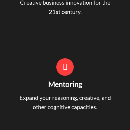
Creative business innovation for the
21st century.
Mentoring
Expand your reasoning, creative, and
other cognitive capacities.