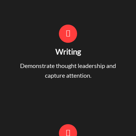
Writing
Demonstrate thought leadership and
capture attention.