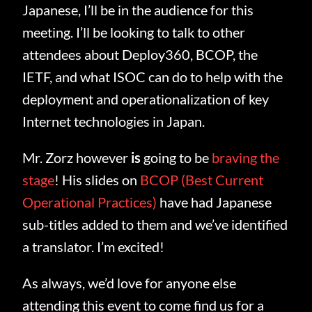
Japanese, I’ll be in the audience for this
meeting. I’ll be looking to talk to other
attendees about Deploy360, BCOP, the
IETF, and what ISOC can do to help with the
deployment and operationalization of key
Internet technologies in Japan.
Mr. Zorz however
is
going to be
braving the
stage
! His slides on
BCOP (Best Current
Operational Practices)
have had Japanese
sub-titles added to them and we’ve identified
a translator. I’m excited!
As always, we’d love for anyone else
attending this event to come find us for a