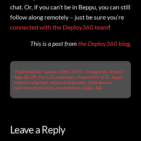
chat. Or, if you can’t be in Beppu, you can still
follow along remotely – just be sure you’re
connected with the Deploy360 team
!
This is a post from
the Deploy360 blog
.
Published On: January 20th, 2014
/
Categories:
Travel
/
Tags:
BCOP
,
Chris Grundemann
,
Deploy360
,
IETF
,
Japan
,
network engineer
,
network engineers
,
Operational
,
operational practice
,
presentation
,
slides
,
Talk
Leave a Reply