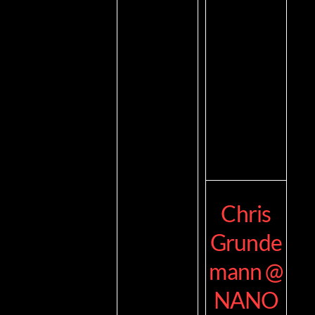
Chris
Grunde
mann @
NANO