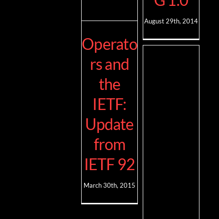
August 29th, 2014
Operato
rs and
the
IETF:
Update
from
IETF 92
March 30th, 2015