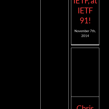
IETF, at
IETF
91!
November 7th,
2014
Chris