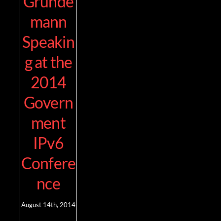
Grunde
mann
Speakin
g at the
2014
Govern
ment
IPv6
Confere
nce
August 14th, 2014