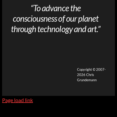
“To advance the
consciousness of our planet
through technology and art.”
Copyright © 2007-
2026 Chris
Grundemann
Page load link