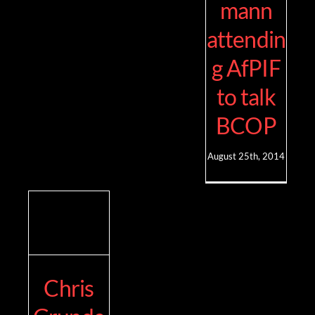
mann
attendin
g AfPIF
to talk
BCOP
August 25th, 2014
Chris