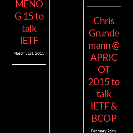
MENO
G 15 to
Chris
talk
Grunde
IETF
mann @
March 31st, 2015
APRIC
OT
2015 to
talk
IETF &
BCOP
February 26th,