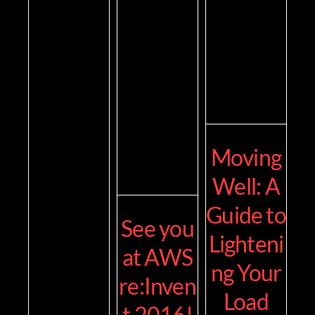
Moving
Well: A
Guide to
See you
Lighteni
at AWS
ng Your
re:Inven
Load
t 2016!