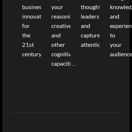
business
your
thought
knowled
innovation
reasoning,
leadership
and
for
creative,
and
experien
the
and
capture
to
21st
other
attention.
your
century.
cognitive
audience
capacities.