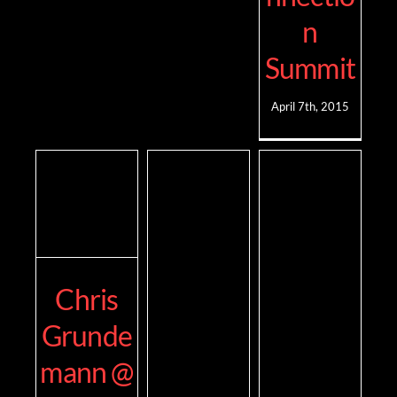
n
Summit
April 7th, 2015
Chris
Grunde
mann @