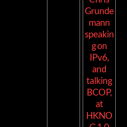
Grunde
mann
speakin
g on
IPv6,
and
talking
BCOP,
at
HKNO
G 1.0