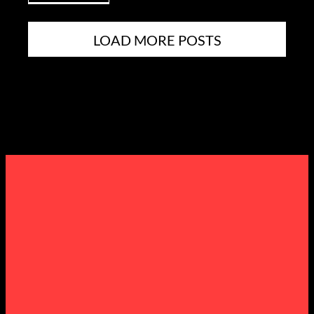
LOAD MORE POSTS