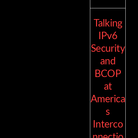
Talking
IPv6
Security
and
BCOP
at
America
s
Interco
nnectio