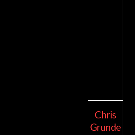
Chris
Grunde