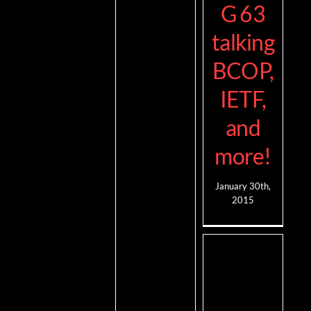
G 63
talking
BCOP,
IETF,
and
more!
January 30th,
2015