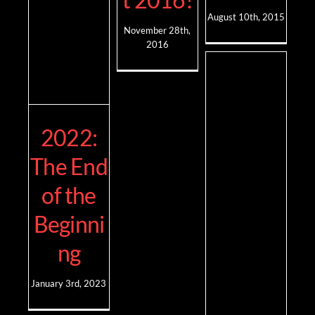
August 10th, 2015
November 28th,
2016
2022:
The End
of the
Beginni
ng
January 3rd, 2023