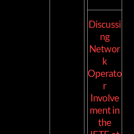
Discussi
ng
Networ
k
Operato
r
Involve
ment in
the