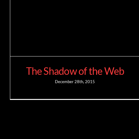
The Shadow of the Web
December 28th, 2015