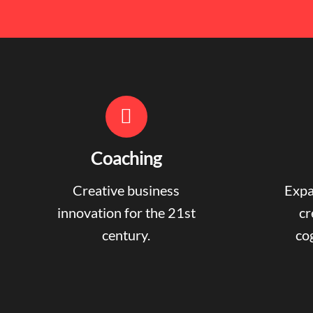
Coaching
Creative business
Expa
innovation for the 21st
cr
century.
cog