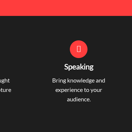
Speaking
ught
Bring knowledge and
pture
experience to your
audience.