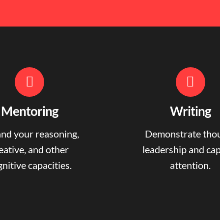
Mentoring
Writing
nd your reasoning,
Demonstrate tho
eative, and other
leadership and ca
nitive capacities.
attention.