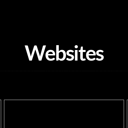
Websites