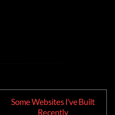
Some Websites I’ve Built
Recently