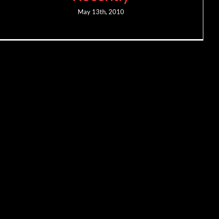
May 13th, 2010