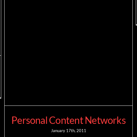
Personal Content Networks
January 17th, 2011