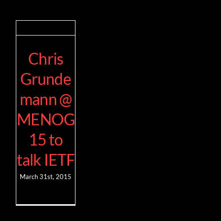
Chris
Grunde
mann @
MENOG
15 to
talk IETF
March 31st, 2015