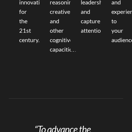
innovation
reasoning,
leadership
and
for
creative,
and
experie
the
and
capture
to
21st
other
attention.
your
century.
cognitive
audienc
capacities.
“To advance the