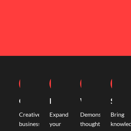
Coaching
Mentoring
Writing
Speak
Creative
Expand
Demonstrate
Bring
business
your
thought
knowle