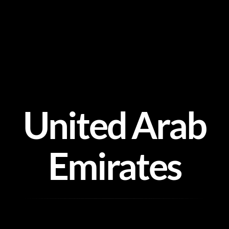
Skip
to
content
United Arab
Emirates