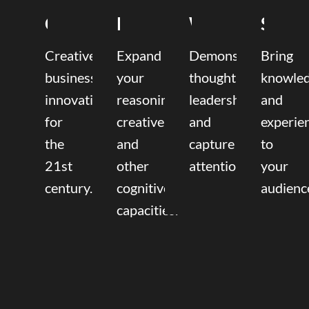
Coaching
Mentoring
Writing
Speak
Creative
Expand
Demonstrate
Bring
business
your
thought
knowle
innovation
reasoning,
leadership
and
for
creative,
and
experie
the
and
capture
to
21st
other
attention.
your
century.
cognitive
audienc
capacities.