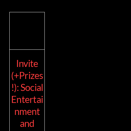
Invite
(+Prizes
!): Social
Entertai
nment
and