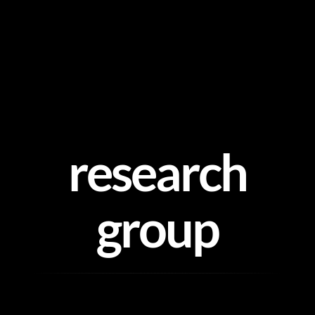
Skip
to
content
research
group