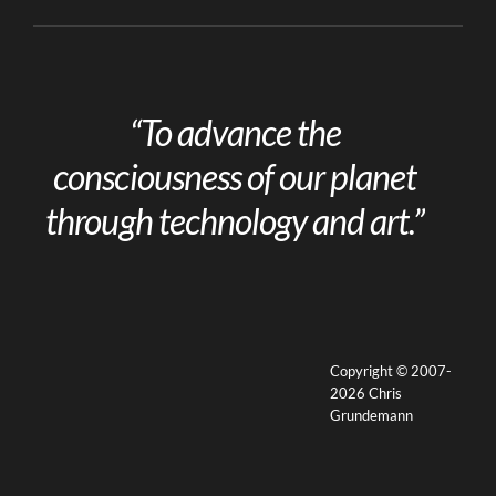
“To advance the
consciousness of our planet
through technology and art.”
Copyright © 2007-
2026 Chris
Grundemann