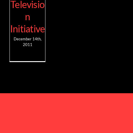
Televisio
n
Initiative
December 14th,
2011