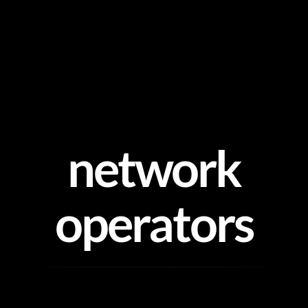
Skip
to
content
network
operators