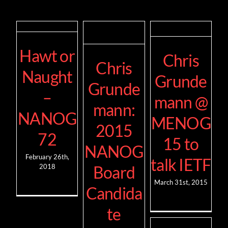
Hawt or
Chris
Chris
Naught
Grunde
Grunde
–
mann @
mann:
NANOG
MENOG
2015
72
15 to
NANOG
February 26th,
talk IETF
2018
Board
March 31st, 2015
Candida
te