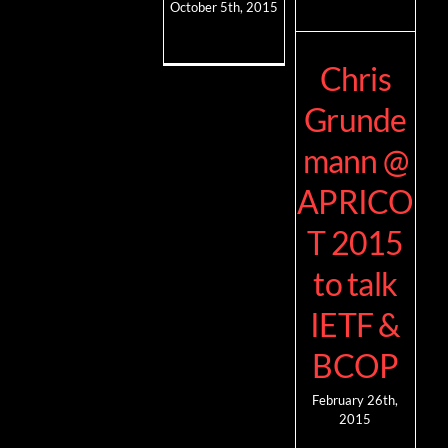
October 5th, 2015
Chris
Grunde
mann @
APRICO
T 2015
to talk
IETF &
BCOP
February 26th,
2015