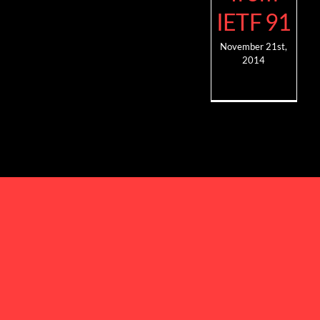
IETF 91
November 21st,
2014