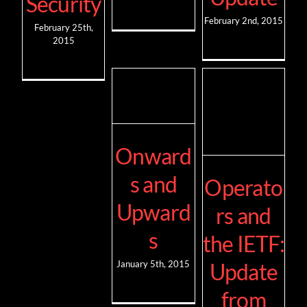
Security
February 2nd, 2015
February 25th,
2015
Onward
s and
Operato
Upward
rs and
s
the IETF:
Update
January 5th, 2015
from