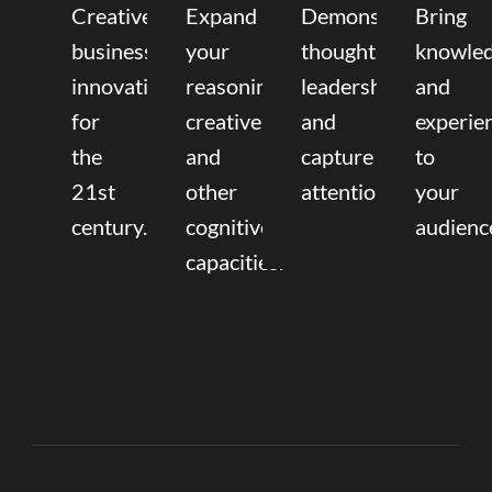
Creative
Expand
Demonstrate
Bring
business
your
thought
knowle
innovation
reasoning,
leadership
and
for
creative,
and
experie
the
and
capture
to
21st
other
attention.
your
century.
cognitive
audienc
capacities.