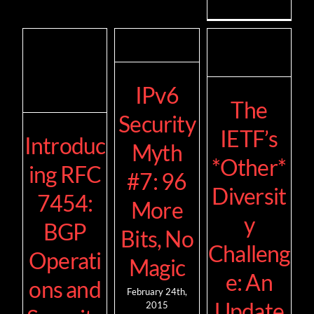
IPv6
The
Security
IETF’s
Introduc
Myth
*Other*
ing RFC
#7: 96
Diversit
7454:
More
y
BGP
Bits, No
Challeng
Operati
Magic
e: An
ons and
February 24th,
Update
2015