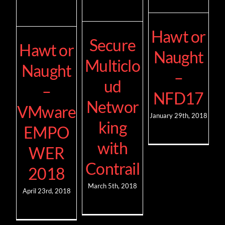
Hawt or
Secure
Hawt or
Naught
Multiclo
Naught
–
ud
–
NFD17
Networ
VMware
January 29th, 2018
king
EMPO
with
WER
Contrail
2018
March 5th, 2018
April 23rd, 2018