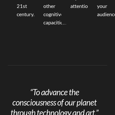
21st
other
attention.
your
century.
cognitive
audienc
capacities.
“To advance the
consciousness of our planet
through technology and art.”