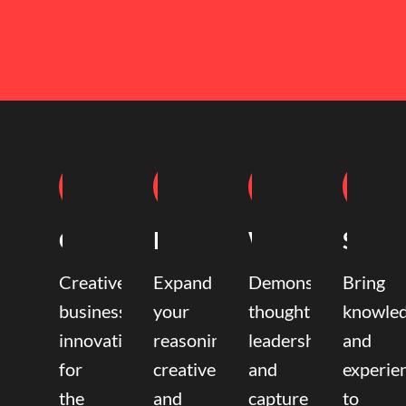
Coaching
Mentoring
Writing
Speak
Creative
Expand
Demonstrate
Bring
business
your
thought
knowle
innovation
reasoning,
leadership
and
for
creative,
and
experie
the
and
capture
to