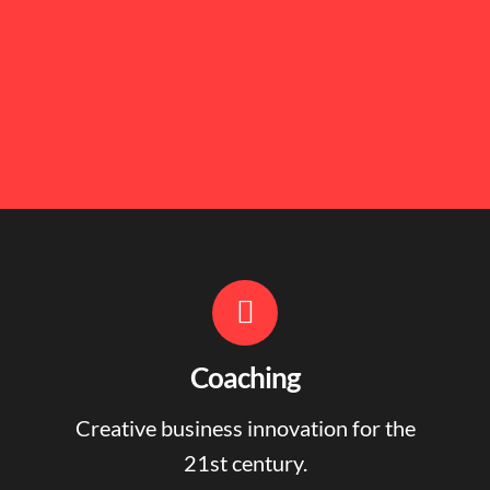
Coaching
Creative business innovation for the
21st century.