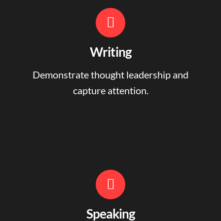
Writing
Demonstrate thought leadership and
capture attention.
Speaking