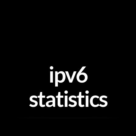
Skip
to
content
ipv6
statistics