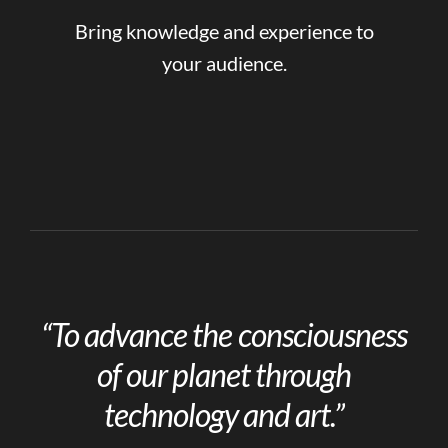
Bring knowledge and experience to
your audience.
“To advance the consciousness
of our planet through
technology and art.”