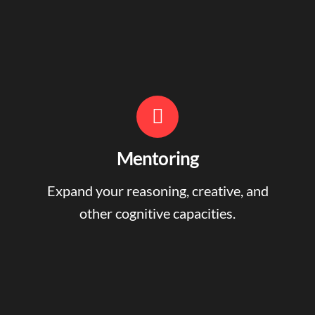
Mentoring
Expand your reasoning, creative, and
other cognitive capacities.