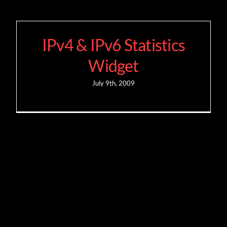
IPv4 & IPv6 Statistics
Widget
July 9th, 2009