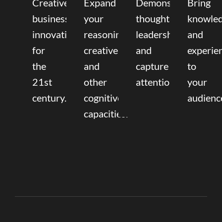
Creative
Expand
Demonstrate
Bring
business
your
thought
knowle
innovation
reasoning,
leadership
and
for
creative,
and
experie
the
and
capture
to
21st
other
attention.
your
century.
cognitive
audienc
capacities.