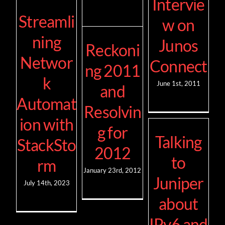
Intervie
Streamli
w on
ning
Junos
Reckoni
Networ
Connect
ng 2011
k
June 1st, 2011
and
Automat
Resolvin
ion with
g for
Talking
StackSto
2012
to
rm
January 23rd, 2012
Juniper
July 14th, 2023
about
IPv6 and