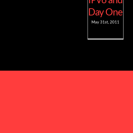
Day One
May 31st, 2011