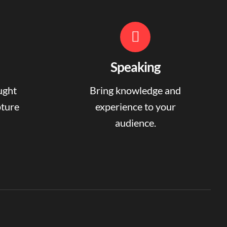
Speaking
ught
Bring knowledge and
pture
experience to your
audience.