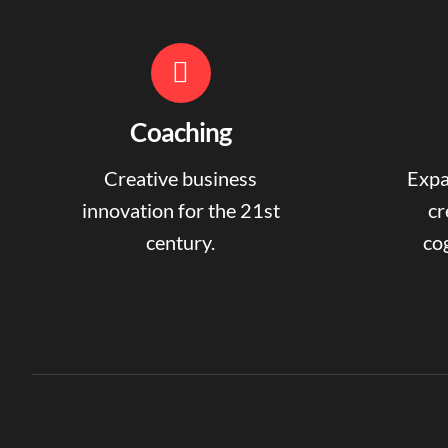
Coaching
Creative business
Expa
innovation for the 21st
cr
century.
cog