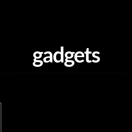
gadgets