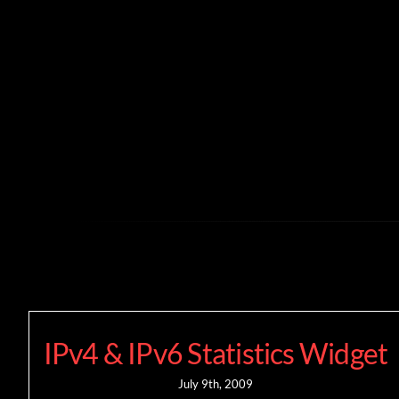
Skip
to
content
IPv4 & IPv6 Statistics Widget
July 9th, 2009