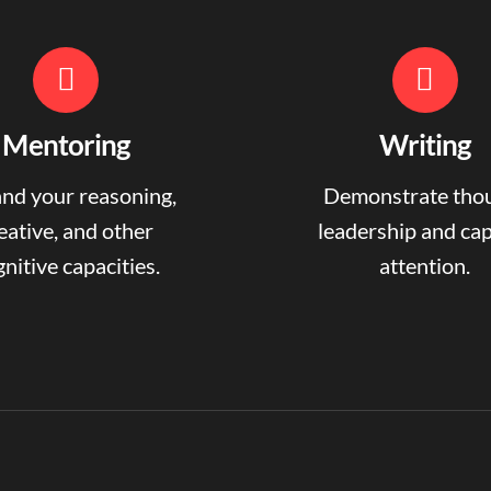
Mentoring
Writing
nd your reasoning,
Demonstrate tho
eative, and other
leadership and ca
nitive capacities.
attention.