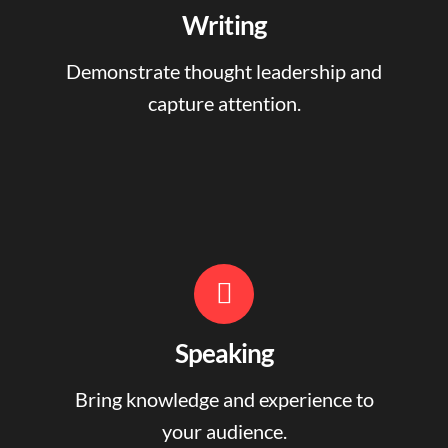
Writing
Demonstrate thought leadership and
capture attention.
Speaking
Bring knowledge and experience to
your audience.