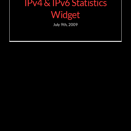
IPv4 & IPv6 Statistics
Widget
July 9th, 2009