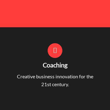
Coaching
Creative business innovation for the
21st century.