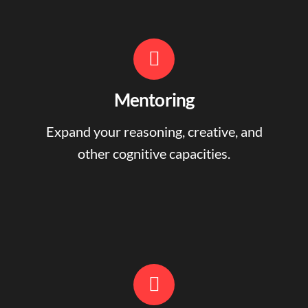
Mentoring
Expand your reasoning, creative, and
other cognitive capacities.