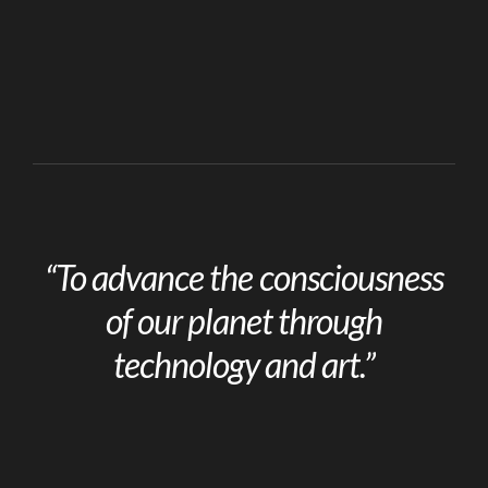
“To advance the consciousness
of our planet through
technology and art.”