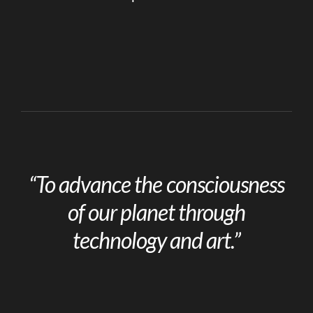
“To advance the consciousness
of our planet through
technology and art.”