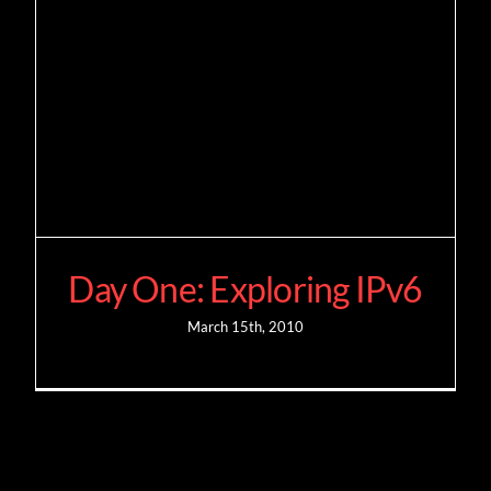
Day One: Exploring IPv6
March 15th, 2010