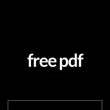
Skip
to
content
free pdf