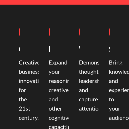
Coaching
Mentoring
Writing
Speak
Creative
Expand
Demonstrate
Bring
business
your
thought
knowle
innovation
reasoning,
leadership
and
for
creative,
and
experie
the
and
capture
to
21st
other
attention.
your
century.
cognitive
audienc
capacities.