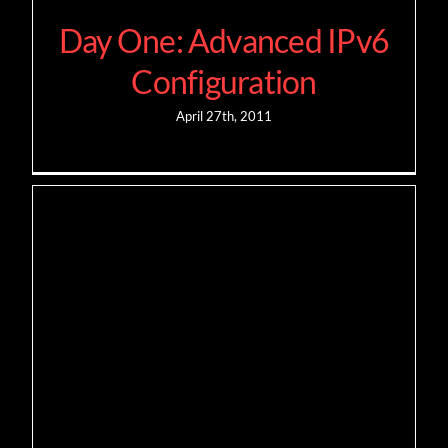
Day One: Advanced IPv6
Configuration
April 27th, 2011