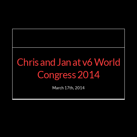
Chris and Jan at v6 World
Congress 2014
March 17th, 2014