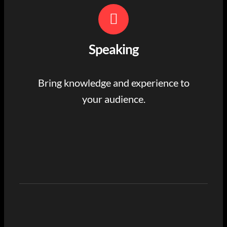
Speaking
Bring knowledge and experience to
your audience.