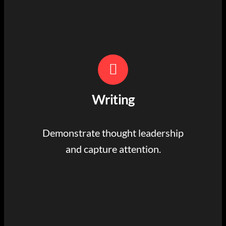
Writing
Demonstrate thought leadership
and capture attention.