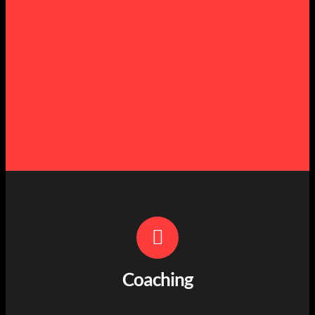
Coaching