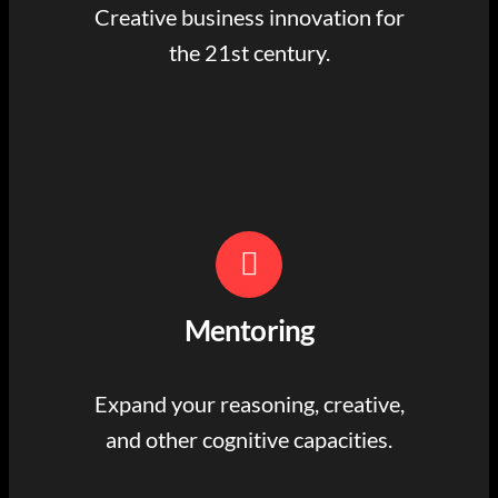
Creative business innovation for
the 21st century.
Mentoring
Expand your reasoning, creative,
and other cognitive capacities.