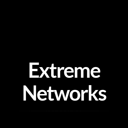
Skip
to
content
Extreme
Networks