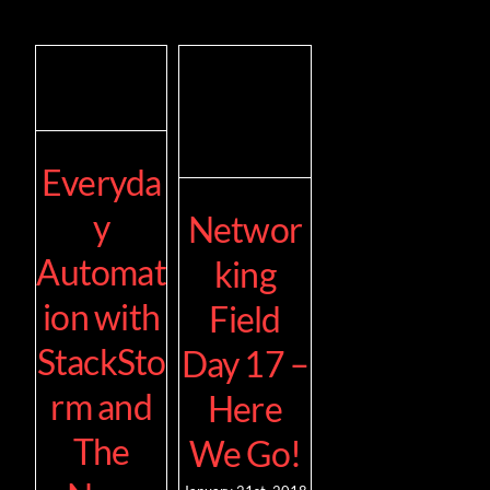
Everyda
y
Networ
Automat
king
ion with
Field
StackSto
Day 17 –
rm and
Here
The
We Go!