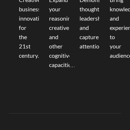
business
your
thought
knowle
innovation
reasoning,
leadership
and
for
creative,
and
experie
the
and
capture
to
21st
other
attention.
your
century.
cognitive
audienc
capacities.