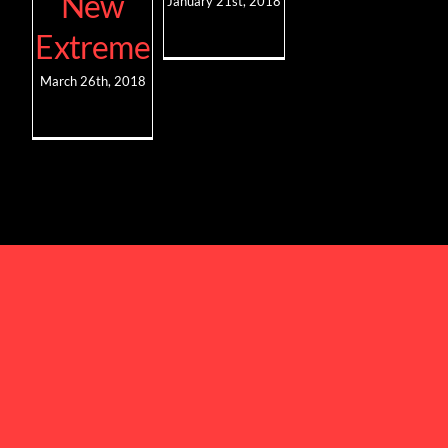
New
January 21st, 2018
Extreme
March 26th, 2018