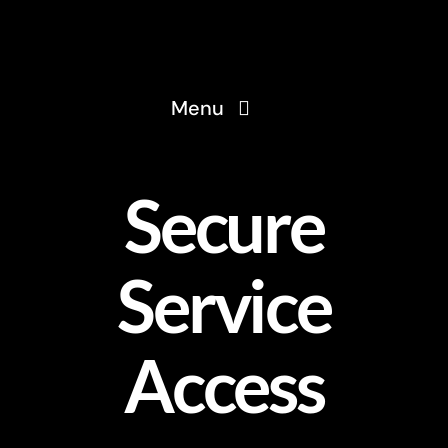
Skip
to
content
Menu
Home
Secure
About
Service
Services
Access
Solutions
Blog