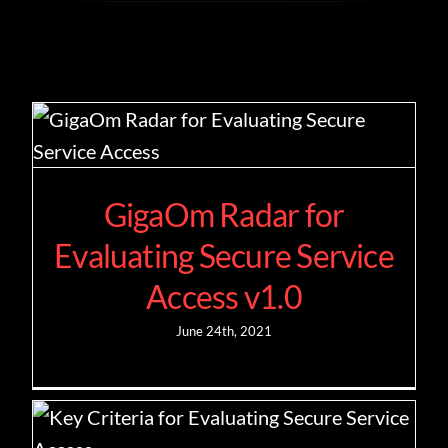
Contact
GigaOm Radar for
Evaluating Secure Service
Access v1.0
June 24th, 2021