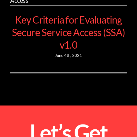
Key Criteria for Evaluating
Secure Service Access (SSA)
v1.0
June 4th, 2021
Let’s Get