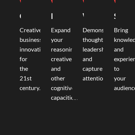
Coaching
Mentoring
Writing
Speak
Creative
Expand
Demonstrate
Bring
business
your
thought
knowle
innovation
reasoning,
leadership
and
for
creative,
and
experie
the
and
capture
to
21st
other
attention.
your
century.
cognitive
audienc
capacities.