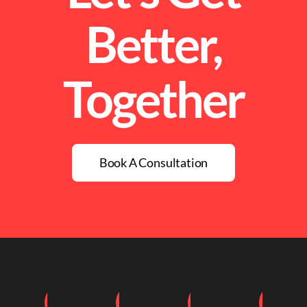
Better,
Together
Book A Consultation