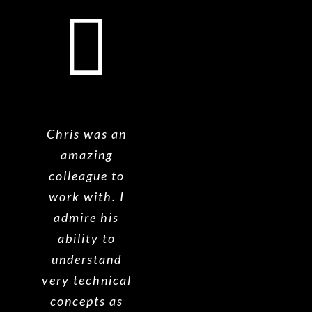
Chris was an
amazing
colleague to
work with. I
admire his
ability to
understand
very technical
concepts as