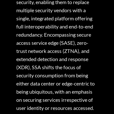
security, enabling them to replace
multiple security vendors with a
single, integrated platform offering
full interoperability and end-to-end
redundancy. Encompassing secure
access service edge (SASE), zero-
trust network access (ZTNA), and
extended detection and response
(XDR), SSA shifts the focus of
security consumption from being
either data center or edge-centric to
being ubiquitous, with an emphasis
on securing services irrespective of
user identity or resources accessed.