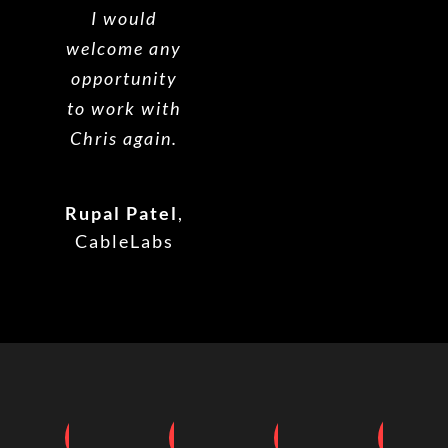
I would
welcome any
opportunity
to work with
Chris again.
Rupal Patel
,
CableLabs