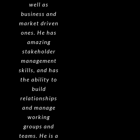
well as
business and
market driven
ones. He has
amazing
stakeholder
management
skills, and has
the ability to
build
relationships
and manage
working
groups and
teams. He is a