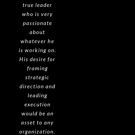
true leader
who is very
passionate
about
whatever he
is working on.
His desire for
framing
strategic
direction and
leading
execution
would be an
asset to any
organization.