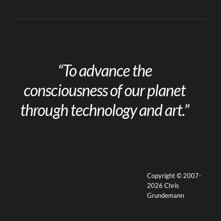
“To advance the
consciousness of our planet
through technology and art.”
Copyright © 2007-
2026 Chris
Grundemann