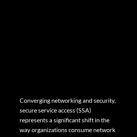
Converging networking and security,
secure service access (SSA)
represents a significant shift in the
way organizations consume network