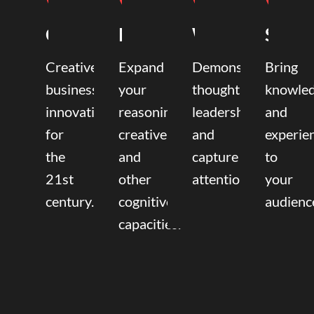
Coaching
Mentoring
Writing
Speak
Creative
Expand
Demonstrate
Bring
business
your
thought
knowle
innovation
reasoning,
leadership
and
for
creative,
and
experie
the
and
capture
to
21st
other
attention.
your
century.
cognitive
audienc
capacities.