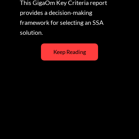
This GigaOm Key Criteria report
provides a decision-making
framework for selecting an SSA
solution.
Keep Reading