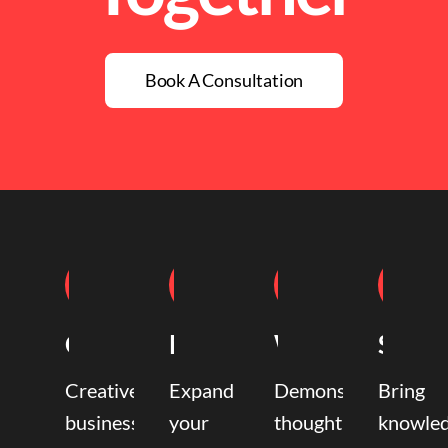
Book A Consultation
Coaching
Mentoring
Writing
Speak
Creative
Expand
Demonstrate
Bring
business
your
thought
knowle