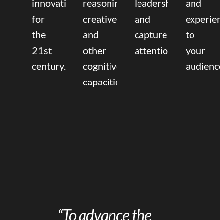
innovation
reasoning,
leadership
and
for
creative,
and
experie
the
and
capture
to
21st
other
attention.
your
century.
cognitive
audienc
capacities.
“To advance the