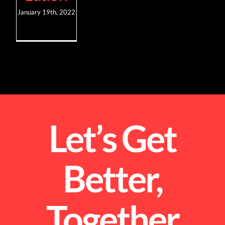
January 19th, 2022
Let’s Get
Better,
Together