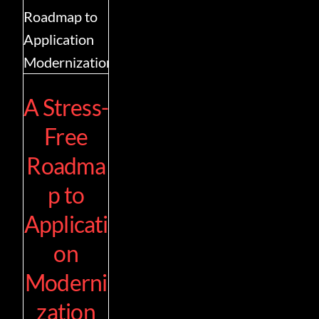
Contact
A Stress-
Free
Roadma
p to
Applicati
on
Moderni
zation