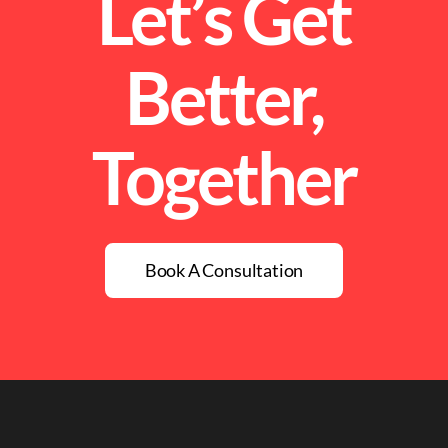
Let’s Get
Better,
Together
Book A Consultation