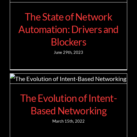
The State of Network
Contact
Automation: Drivers and
Blockers
June 29th, 2023
The Evolution of Intent-
Based Networking
March 15th, 2022