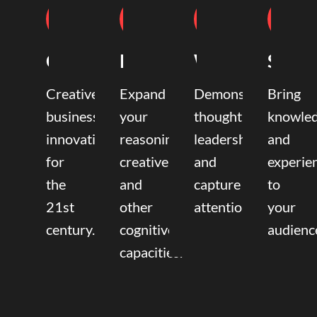
Coaching
Mentoring
Writing
Speak
Creative
Expand
Demonstrate
Bring
business
your
thought
knowle
innovation
reasoning,
leadership
and
for
creative,
and
experie
the
and
capture
to
21st
other
attention.
your
century.
cognitive
audienc
capacities.