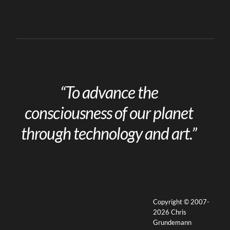
“To advance the
consciousness of our planet
through technology and art.”
Copyright © 2007-
2026 Chris
Grundemann