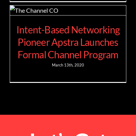
Intent-Based Networking
Pioneer Apstra Launches
Formal Channel Program
March 13th, 2020