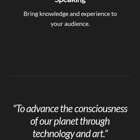
Bring knowledge and experience to
your audience.
“To advance the consciousness
of our planet through
technology and art.”