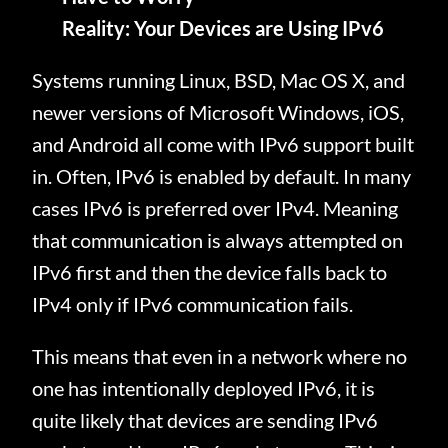
Reality: Your Devices are Using IPv6
Systems running Linux, BSD, Mac OS X, and
newer versions of Microsoft Windows, iOS,
and Android all come with IPv6 support built
in. Often, IPv6 is enabled by default. In many
cases IPv6 is preferred over IPv4. Meaning
that communication is always attempted on
IPv6 first and then the device falls back to
IPv4 only if IPv6 communication fails.
This means that even in a network where no
one has intentionally deployed IPv6, it is
quite likely that devices are sending IPv6