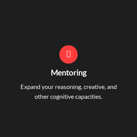
Mentoring
Expand your reasoning, creative, and
other cognitive capacities.