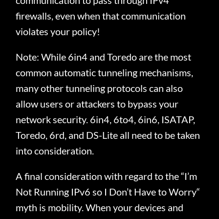
communication to pass through IPv4
firewalls, even when that communication
violates your policy!
Note: While 6in4 and Toredo are the most
common automatic tunneling mechanisms,
many other tunneling protocols can also
allow users or attackers to bypass your
network security. 6in4, 6to4, 6in6, ISATAP,
Toredo, 6rd, and DS-Lite all need to be taken
into consideration.
A final consideration with regard to the “I’m
Not Running IPv6 so I Don’t Have to Worry“
myth is mobility. When your devices and