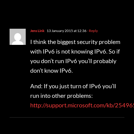
One Comment
Jens Link
13 January 2015 at 12:36
- Reply
I think the biggest security problem
with IPv6 is not knowing IPv6. So if
you don’t run IPv6 you’ll probably
don’t know IPv6.
And: If you just turn of IPv6 you’ll
run into other problems:
http://support.microsoft.com/kb/2549