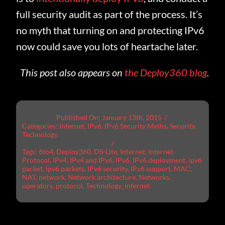
full security audit as part of the process. It’s
no myth that turning on and protecting IPv6
now could save you lots of heartache later.
This post also appears on
the Deploy360 blog
.
Published On: January 13th, 2015
/
Categories:
Internet
,
IPv6
,
IPv6 Security Myths
,
Security
,
Technology
/
Tags:
6to4
,
Deploy360
,
DS-Lite
,
Internet
,
Internet
Protocol
,
IPv4
,
IPv4 and IPv6
,
IPv6
,
IPv6 deployment
,
ipv6
packet
,
ipv6 packets
,
IPv6 security
,
IPv6 support
,
MAC
,
NAT
,
network
,
Network architecture
,
Networks
,
operators
,
protocol
,
Technology_Internet