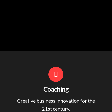
Coaching
Creative business innovation for the
21st century.