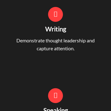
Writing
Demonstrate thought leadership and
capture attention.
Speaking