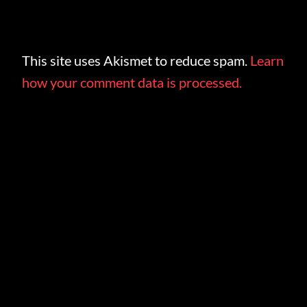
This site uses Akismet to reduce spam.
Learn
how your comment data is processed.