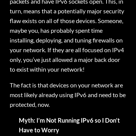
packets and have IPv6 sockets open. This, in
turn, means that a potentially major security
flaw exists on all of those devices. Someone,
maybe you, has probably spent time
installing, deploying, and tuning firewalls on
your network. If they are all focused on IPv4
only, you’ve just allowed a major back door
to exist within your network!
The fact is that devices on your network are
most likely already using IPv6 and need to be
protected, now.
Myth: I’m Not Running IPv6 so I Don’t
Have to Worry