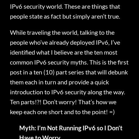
IPv6 security world. These are things that
people state as fact but simply aren’t true.
While traveling the world, talking to the
people who’ve already deployed IPv6, I’ve
identified what I believe are the ten most
common IPv6 security myths. This is the first
post in a ten (10) part series that will debunk
them each in turn and provide a quick
introduction to IPv6 security along the way.
Ten parts!?! Don’t worry! That’s how we
keep each one short and to the point! =)
Myth: I’m Not Running IPv6 so I Don’t
Have to Worry