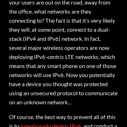
your users are out on the road, away from
the office, what networks are they
connecting to? The fact is that it’s very likely
they will, at some point, connect to a dual-
stack (IPv4 and IPv6) network. In fact,
several major wireless operators are now
deploying IPv6-centric LTE networks, which
means that any smart phone on one of those
networks will use IPv6. Now you potentially
have a device you thought was protected
using an unsecured protocol to communicate
on an unknown network…
Of course, the best way to prevent all of this
is to
intentionally deploy IPv6
, and conduct a