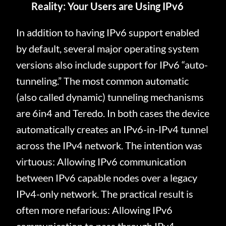
Reality: Your Users are Using IPv6
In addition to having IPv6 support enabled
by default, several major operating system
versions also include support for IPv6 “auto-
tunneling.” The most common automatic
(also called dynamic) tunneling mechanisms
are 6in4 and Teredo. In both cases the device
automatically creates an IPv6-in-IPv4 tunnel
across the IPv4 network. The intention was
virtuous: Allowing IPv6 communication
between IPv6 capable nodes over a legacy
IPv4-only network. The practical result is
often more nefarious: Allowing IPv6