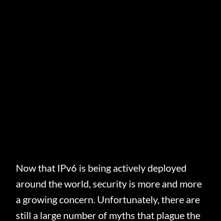
Now that IPv6 is being actively deployed
around the world, security is more and more
a growing concern. Unfortunately, there are
still a large number of myths that plague the