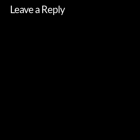
Leave a Reply