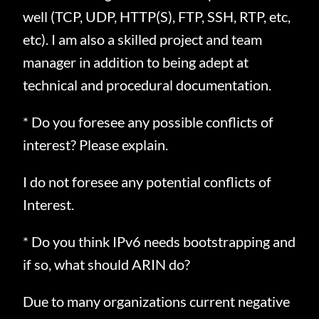
well (TCP, UDP, HTTP(S), FTP, SSH, RTP, etc,
etc).
I am also a skilled project and team
manager in addition to being adept at
technical and procedural documentation.
* Do you foresee any possible conflicts of
interest? Please explain.
I do not foresee any potential conflicts of
Interest.
* Do you think IPv6 needs bootstrapping and
if so, what should ARIN do?
Due to many organizations current negative