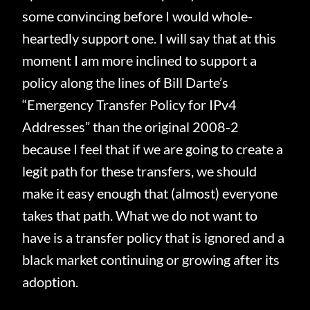
some convincing before I would whole-
heartedly support one.
I will say that at this
moment I am more inclined to support a
policy along the lines of Bill Darte’s
“Emergency Transfer Policy for IPv4
Addresses” than the original 2008-2
because I feel that if we are going to create a
legit path for these transfers, we should
make it easy enough that (almost) everyone
takes that path.
What we do not want to
have is a transfer policy that is ignored and a
black market continuing or growing after its
adoption.