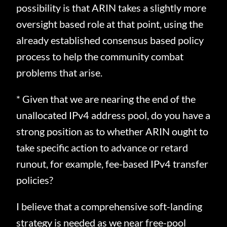
possibility is that ARIN takes a slightly more
oversight based role at that point, using the
already established consensus based policy
process to help the community combat
problems that arise.
* Given that we are nearing the end of the
unallocated IPv4 address pool, do you have a
strong position as to whether ARIN ought to
take specific action to advance or retard
runout, for example, fee-based IPv4 transfer
policies?
I believe that a comprehensive soft-landing
strategy is needed as we near free-pool