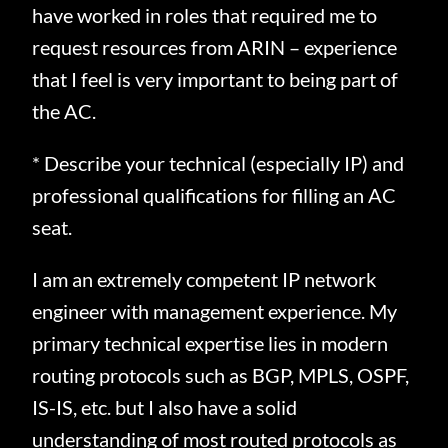
have worked in roles that required me to
request resources from ARIN – experience
that I feel is very important to being part of
the AC.
* Describe your technical (especially IP) and
professional qualifications for filling an AC
seat.
I am an extremely competent IP network
engineer with management experience.
My
primary technical expertise lies in modern
routing protocols such as BGP, MPLS, OSPF,
IS-IS, etc. but I also have a solid
understanding of most routed protocols as