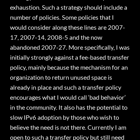
exhaustion.
Such a strategy should include a
number of policies.
Some policies that I
would consider along these lines are 2007-
17, 2007-14, 2008-5 and the now
abandoned 2007-27.
More specifically, I was
initially strongly against a fee-based transfer
policy, mainly because the mechanism for an
organization to return unused space is
already in place and such a transfer policy
encourages what I would call ‘bad behavior’
in the community.
It also has the potential to
slow IPv6 adoption by those who wish to
believe the need is not there.
Currently I am
open to such a transfer policy but still need