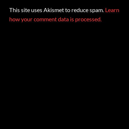
This site uses Akismet to reduce spam.
Learn
how your comment data is processed.