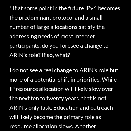
* If at some point in the future IPv6 becomes
the predominant protocol and a small
number of large allocations satisfy the
addressing needs of most Internet
participants, do you foresee a change to
ARIN’s role? If so, what?
I do not see a real change to ARIN’s role but
more of a potential shift in priorities.
While
IP resource allocation will likely slow over
the next ten to twenty
years, that is not
ARIN’s only task.
Education and outreach
will likely become the primary role as
resource allocation slows.
Another