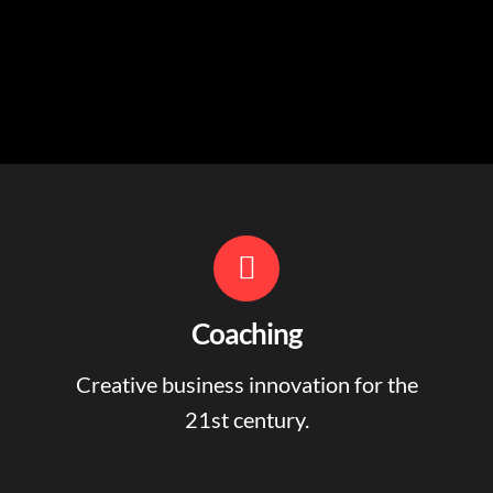
Coaching
Creative business innovation for the
21st century.