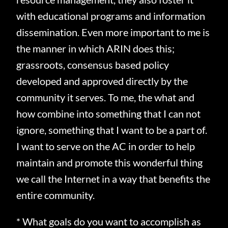
with educational programs and information
dissemination.
Even more important to me is
the manner in which ARIN does this;
grassroots, consensus based policy
developed and approved directly by the
community it serves.
To me, the what and
how combine into something that I can not
ignore, something that I want to be a part of.
I want to serve on the AC in order to help
maintain and promote this wonderful thing
we call the Internet in a way that benefits the
entire community.
* What goals do you want to accomplish as