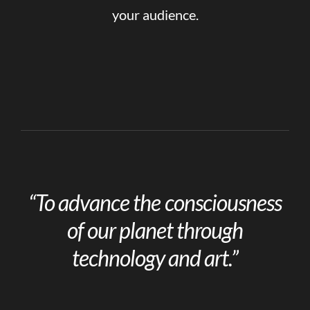
your audience.
“To advance the consciousness
of our planet through
technology and art.”