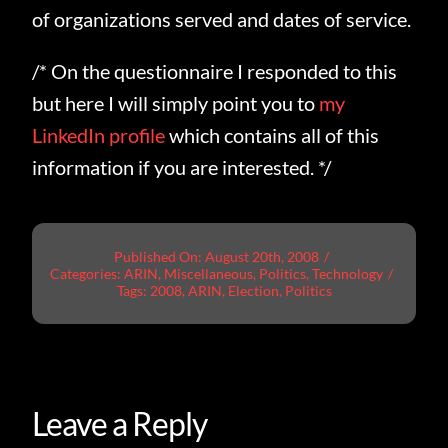
of organizations served and dates of service.
/* On the questionnaire I responded to this
but here I will simply point you to
my
LinkedIn profile
which contains all of this
information if you are interested. */
Published On: August 20th, 2008
/
Categories:
ARIN
,
Miscellaneous
,
Politics
,
Technology
/
Tags:
2008
,
ARIN
,
Election
,
Politics
Leave a Reply