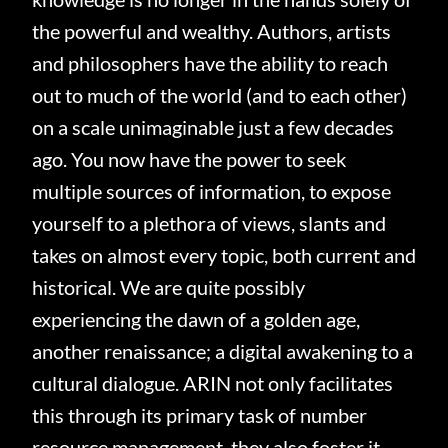
the powerful and wealthy. Authors, artists
and philosophers have the ability to reach
out to much of the world (and to each other)
on a scale unimaginable just a few decades
ago. You now have the power to seek
multiple sources of information, to expose
yourself to a plethora of views, slants and
takes on almost every topic, both current and
historical. We are quite possibly
experiencing the dawn of a golden age,
another renaissance; a digital awakening to a
cultural dialogue.
ARIN not only facilitates
this through its primary task of number
resource management, they also foster it