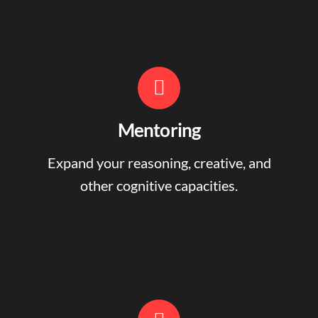
Mentoring
Expand your reasoning, creative, and
other cognitive capacities.