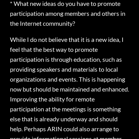
* What new ideas do you have to promote
participation among members and others in
the Internet community?
While I do not believe that it is a new idea, I
feel that the best way to promote
participation is through education, such as
providing speakers and materials to local
organizations and events.
This is happening
now but should be maintained and enhanced.
Improving the ability for remote
participation at the meetings is something
else that is already underway and should
help.
Perhaps ARIN could also arrange to
provide informational sessions at member