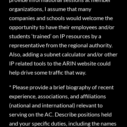
organizations, I assume that many
companies and schools would welcome the
opportunity to have their employees and/or
students ‘trained’ on IP resources by a
representative from the regional authority.
Also, adding a subnet calculator and/or other
IP related tools to the ARIN website could
help drive some traffic that way.
* Please provide a brief biography of recent
experience, associations, and affiliations
(national and international) relevant to
serving on the AC. Describe positions held
and your specific duties, including the names