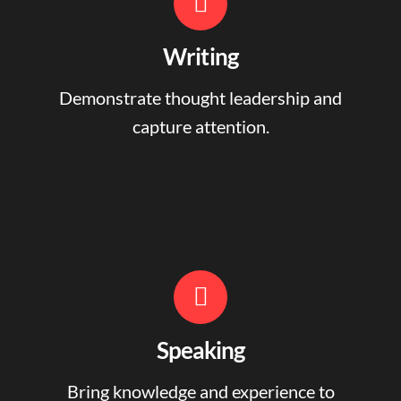
Writing
Demonstrate thought leadership and
capture attention.
Speaking
Bring knowledge and experience to