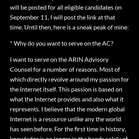
will be posted for all eligible candidates on
September 11, I will post the link at that
time. Until then, here is a sneak peak of mine:
* Why do you want to serve on the AC?
I want to serve on the ARIN Advisory
Counsel for a number of reasons.
Most of
which directly revolve around my passion for
the Internet itself.
This passion is based on
what the Internet provides and also what it
represents.
I believe that the modern global
Internet is a resource unlike any the world
has seen before.
For the first time in history,
knowledge is no longer in the hands solely of