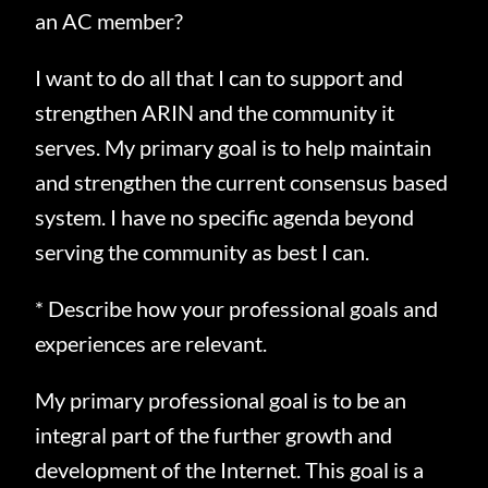
an AC member?
I want to do all that I can to support and
strengthen ARIN and the community it
serves.
My primary goal is to help maintain
and strengthen the current consensus based
system.
I have no specific agenda beyond
serving the community as best I can.
* Describe how your professional goals and
experiences are relevant.
My primary professional goal is to be an
integral part of the further growth and
development of the Internet.
This goal is a