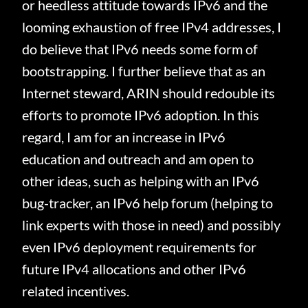
or heedless attitude towards IPv6 and the
looming exhaustion of free IPv4 addresses, I
do believe that IPv6 needs some form of
bootstrapping.
I further believe that as an
Internet steward, ARIN should redouble its
efforts to promote IPv6 adoption.
In this
regard, I am for an increase in IPv6
education and outreach and am open to
other ideas, such as helping with an IPv6
bug-tracker, an IPv6 help forum (helping to
link experts with those in need) and possibly
even IPv6 deployment requirements for
future IPv4 allocations and other IPv6
related incentives.