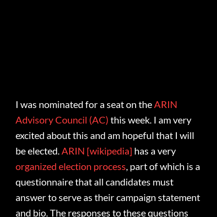
I was nominated for a seat on the
ARIN
Advisory Council (AC)
this week. I am very
excited about this and am hopeful that I will
be elected.
ARIN
[wikipedia]
has a very
organized election process
, part of which is a
questionnaire that all candidates must
answer to serve as their campaign statement
and bio. The responses to these questions