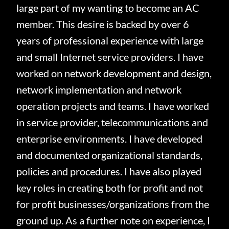
large part of my wanting to become an AC
member.
This desire is backed by over 6
years of professional experience with large
and small Internet service providers.
I have
worked on network development and design,
network implementation and network
operation projects and teams.
I have worked
in service provider, telecommunications and
enterprise environments.
I have developed
and documented organizational standards,
policies and procedures.
I have also played
key roles in creating both for profit and not
for profit businesses/organizations from the
ground up.
As a further note on experience, I