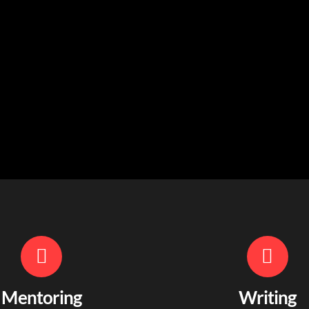
Mentoring
Writing