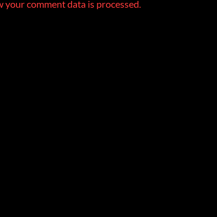
 your comment data is processed.