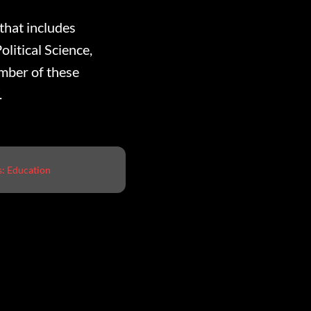
that includes
olitical Science,
umber of these
.
s:
Education