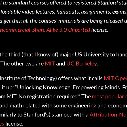
l to standard courses offered to registered Stanford st
oadable video lectures, handouts, assignments, exams
d get this: all the courses’ materials are being released 
oncommercial-Share Alike 3.0 Unported
license.
the third (that I know of) major US University to ha
. The other two are
MIT
and
UC Berkeley
.
stitute of Technology) offers what it calls
MIT Ope
s it up: “Unlocking Knowledge, Empowering Minds. Fr
om MIT. No registration required.” The
most popular 
 and math related with some engineering and economi
similarly to Stanford’s) stamped with a
Attribution-N
es
license.