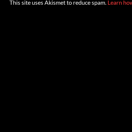
This site uses Akismet to reduce spam.
Learn how