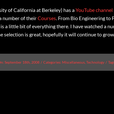
ty of California at Berkeley) has a
YouTube channel
 a number of their
Courses
. From Bio Engineering to P
is a little bit of everything there. I have watched a n
e selection is great, hopefully it will continue to grow
On: September 18th, 2008
/
Categories:
Miscellaneous
,
Technology
/
Tag