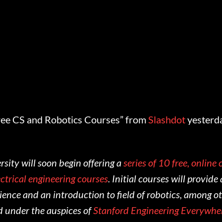
ree CS and Robotics Courses” from
Slashdot
yesterd
sity will soon begin offering a
series of 10 free, online
ctrical engineering courses
. Initial courses will provid
ence and an introduction to field of robotics, among ot
d under the auspices of
Stanford Engineering Everywhe