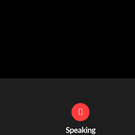
Speaking