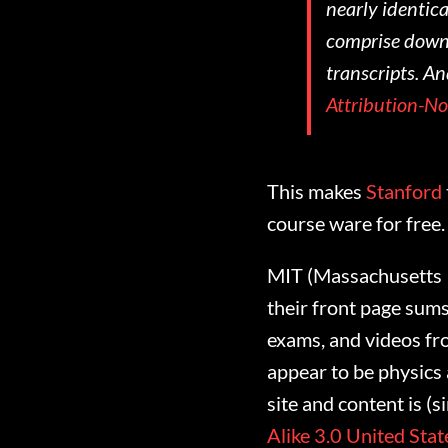
nearly identica
comprise downl
transcripts. An
Attribution-N
This makes
Stanford
course ware for free
MIT (Massachusetts In
their front page sum
exams, and videos fr
appear to be physics
site and content is (
Alike 3.0 United Stat