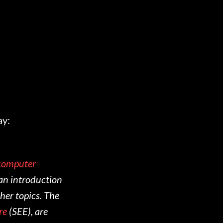
ay:
 computer
e an introduction
her topics. The
re
(SEE), are