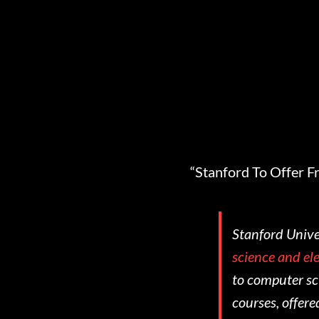
“Stanford To Offer F
Stanford Univer
science and ele
to computer sci
courses, offere