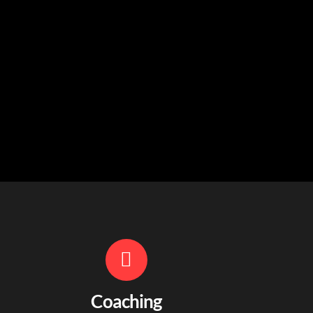
Coaching