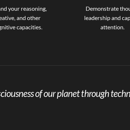
nd your reasoning,
Demonstrate tho
eative, and other
leadership and ca
nitive capacities.
attention.
ciousness of our planet through techn