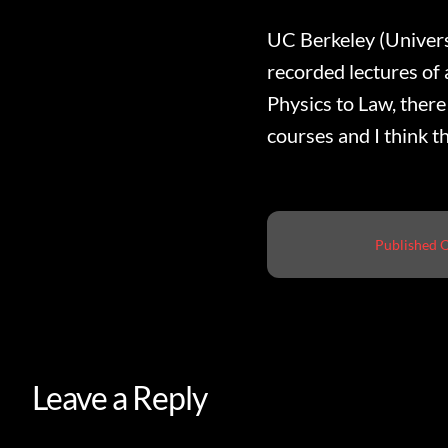
UC Berkeley (Universi
recorded lectures of
Physics to Law, there 
courses and I think th
Published 
Leave a Reply