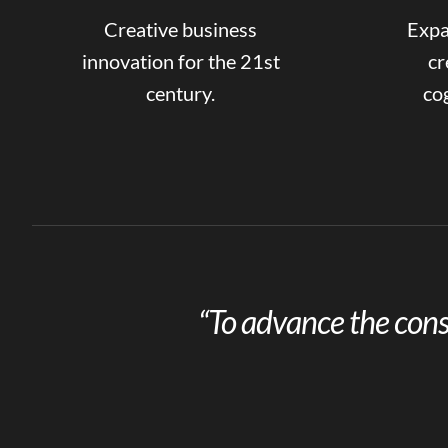
Creative business
Expa
innovation for the 21st
cr
century.
cog
“To advance the cons