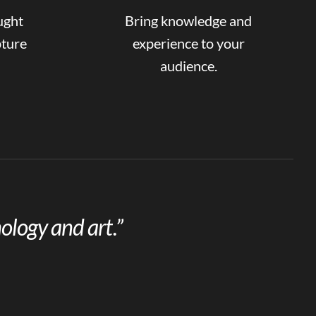
ught
Bring knowledge and
pture
experience to your
audience.
ology and art.”