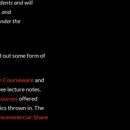
udents and will
, and
under the
nd out some form of
n Courseware
and
ee lecture notes,
courses
offered
cs thrown in. The
oncommercial-Share