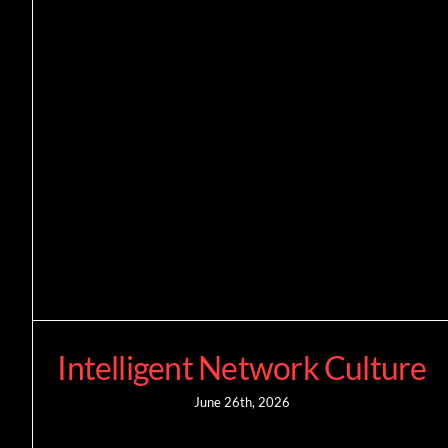
Intelligent Network Culture
June 26th, 2026