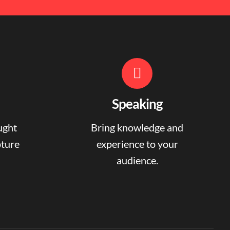
Speaking
ught
Bring knowledge and
pture
experience to your
audience.