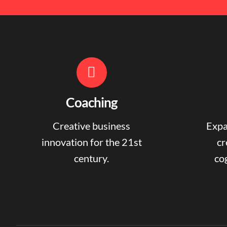
Coaching
Creative business
Expa
innovation for the 21st
cr
century.
cog