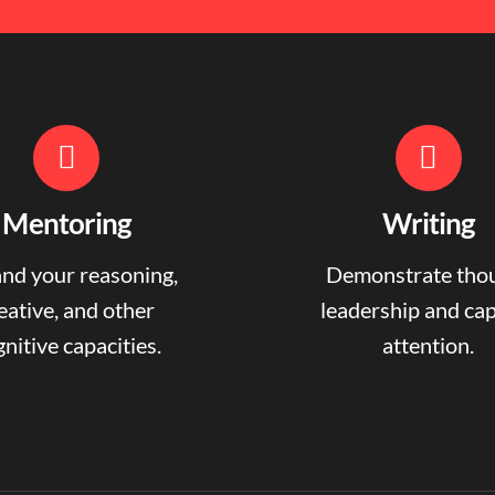
Mentoring
Writing
nd your reasoning,
Demonstrate tho
eative, and other
leadership and ca
nitive capacities.
attention.