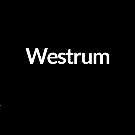
Westrum