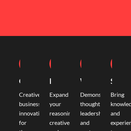
Coaching
Mentoring
Writing
Speak
Creative
Expand
Demonstrate
Bring
business
your
thought
knowle
innovation
reasoning,
leadership
and
for
creative,
and
experie