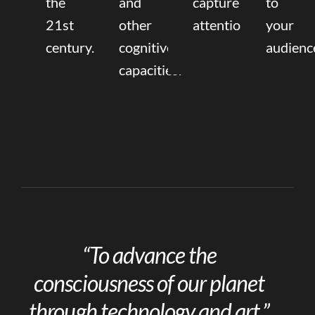
the
and
capture
to
21st
other
attention.
your
century.
cognitive
audienc
capacities.
“To advance the
consciousness of our planet
through technology and art.”