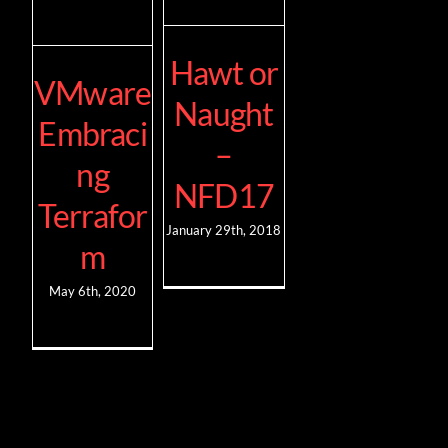
Hawt or
VMware
Naught
Embraci
–
ng
NFD17
Terrafor
January 29th, 2018
m
May 6th, 2020