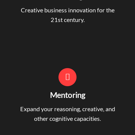
Creative business innovation for the
21st century.
Mentoring
Expand your reasoning, creative, and
other cognitive capacities.