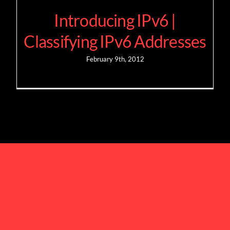
Introducing IPv6 |
Classifying IPv6 Addresses
February 9th, 2012