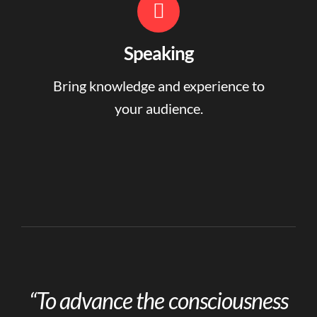
Speaking
Bring knowledge and experience to
your audience.
“To advance the consciousness