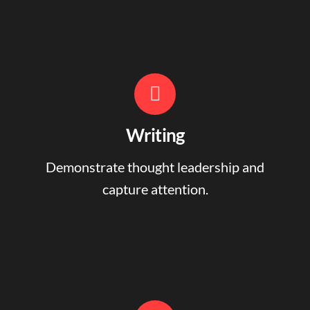
Writing
Demonstrate thought leadership and
capture attention.