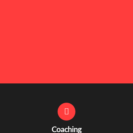
Coaching