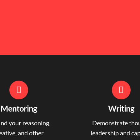
Mentoring
Writing
nd your reasoning,
Demonstrate tho
eative, and other
leadership and ca