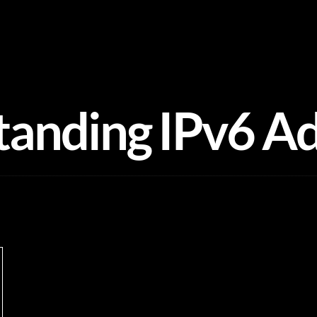
anding IPv6 A