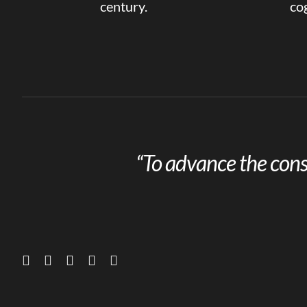
century.
cog
“To advance the cons