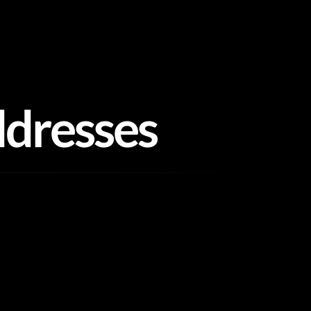
ddresses