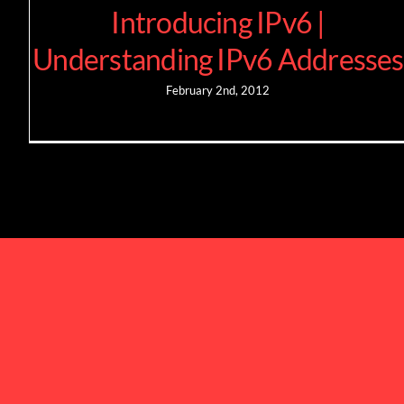
Introducing IPv6 |
Understanding IPv6 Addresses
February 2nd, 2012