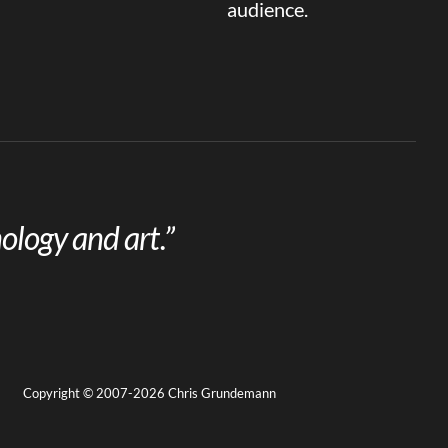
audience.
ology and art.”
Copyright © 2007-2026 Chris Grundemann