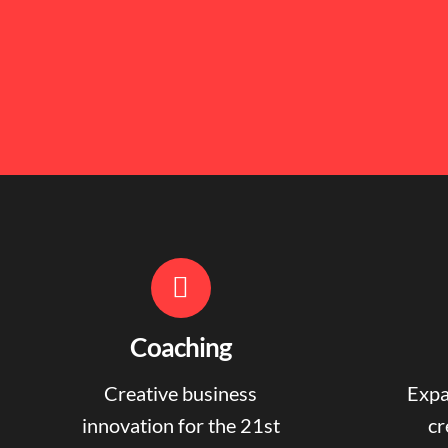
Coaching
Creative business
Expa
innovation for the 21st
cr