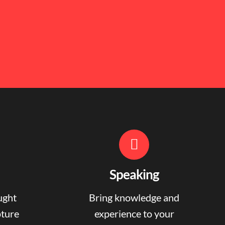
Speaking
ught
Bring knowledge and
pture
experience to your