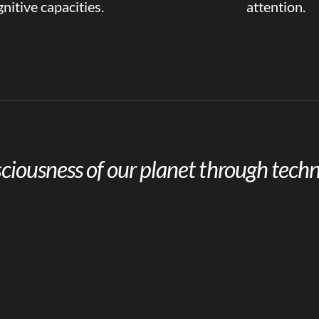
nitive capacities.
attention.
ciousness of our planet through techn