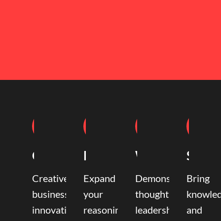
Coaching
Mentoring
Writing
Speak
Creative
Expand
Demonstrate
Bring
business
your
thought
knowle
innovation
reasoning,
leadership
and