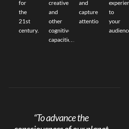
for
creative,
and
experie
the
and
capture
to
21st
other
attention.
your
century.
cognitive
audienc
capacities.
“To advance the