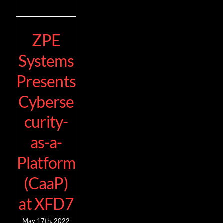
ZPE
Systems
Presents
Cyberse
curity-
as-a-
Platform
(CaaP)
at XFD7
May 17th, 2022