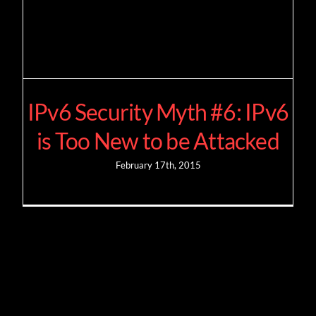
IPv6 Security Myth #6: IPv6
is Too New to be Attacked
February 17th, 2015