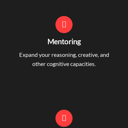
Mentoring
Expand your reasoning, creative, and
other cognitive capacities.