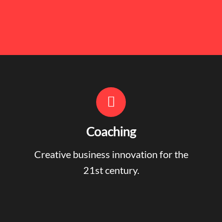
Coaching
Creative business innovation for the
21st century.