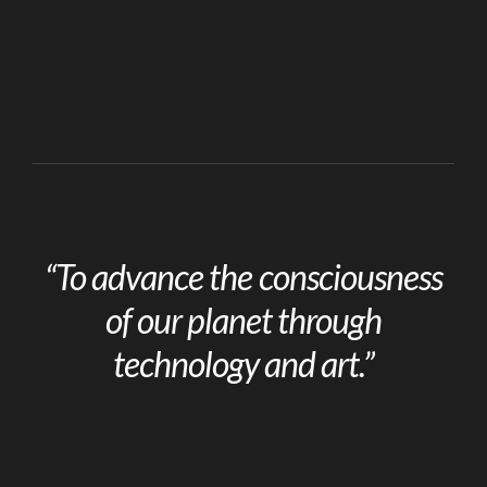
“To advance the consciousness
of our planet through
technology and art.”