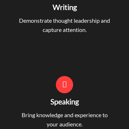
Writing
Demonstrate thought leadership and
capture attention.
Speaking
Bring knowledge and experience to
your audience.