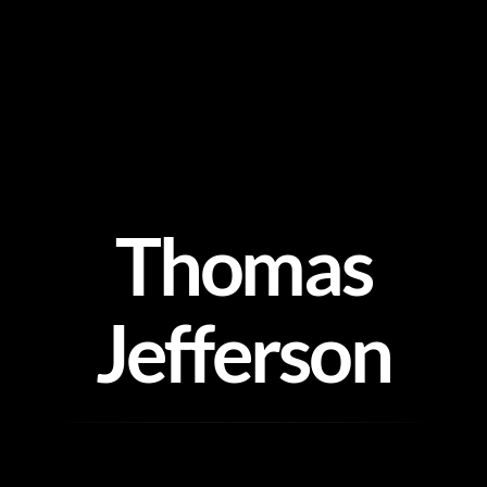
Skip
to
content
Thomas
Jefferson