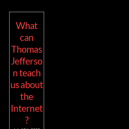
What
can
Thomas
Jefferso
n teach
us about
the
Internet
?