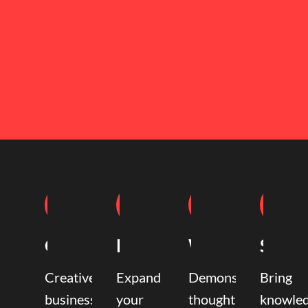
Coaching
Mentoring
Writing
Speak
Creative
Expand
Demonstrate
Bring
business
your
thought
knowle