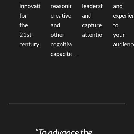
innovation
reasoning,
leadership
and
for
creative,
and
experie
the
and
capture
to
21st
other
attention.
your
century.
cognitive
audienc
capacities.
“To advance the