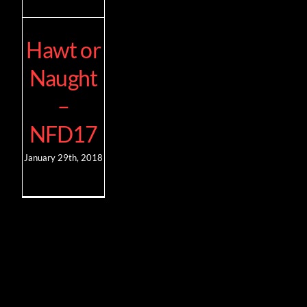
Hawt or
Naught
–
NFD17
January 29th, 2018