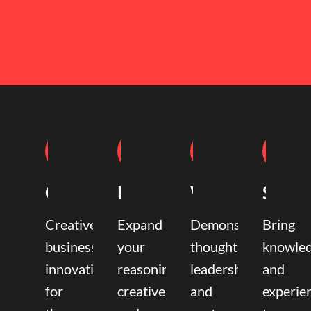
Coaching
Mentoring
Writing
Speak
Creative
Expand
Demonstrate
Bring
business
your
thought
knowle
innovation
reasoning,
leadership
and
for
creative,
and
experie