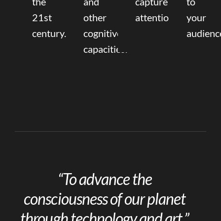
the
and
capture
to
21st
other
attention.
your
century.
cognitive
audienc
capacities.
“To advance the
consciousness of our planet
through technology and art.”